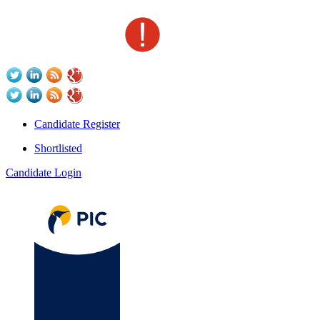
Candidate Register
Shortlisted
Candidate Login