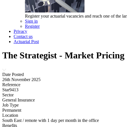
Register your actuarial vacancies and reach one of the lar
Sign in
Register
Privacy
Contact us
Actuarial Post
The Strategist - Market Pricing
Date Posted
26th November 2025
Reference
Star9413
Sector
General Insurance
Job Type
Permanent
Location
South East / remote with 1 day per month in the office
Benefits