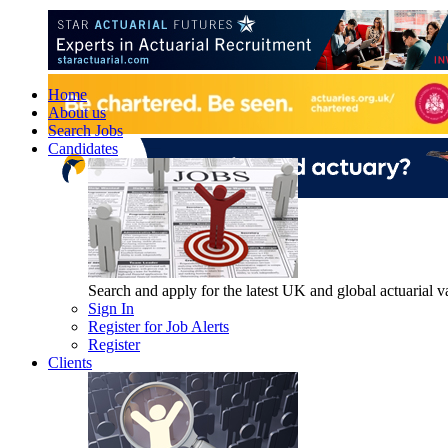
Home
About us
Search Jobs
Candidates
Search and apply for the latest UK and global actuarial vac
Sign In
Register for Job Alerts
Register
Clients