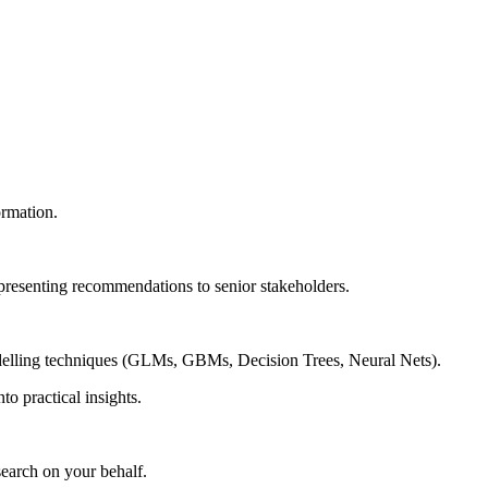
ormation.
 presenting recommendations to senior stakeholders.
modelling techniques (GLMs, GBMs, Decision Trees, Neural Nets).
to practical insights.
search on your behalf.