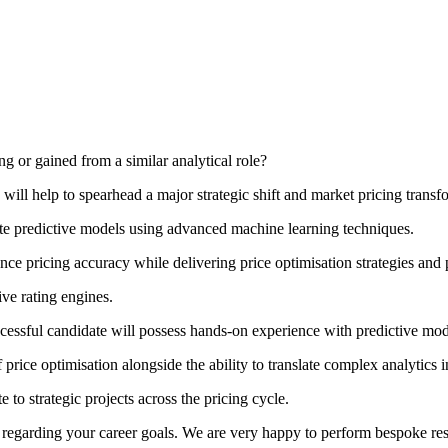
ng or gained from a similar analytical role?
 will help to spearhead a major strategic shift and market pricing transf
date predictive models using advanced machine learning techniques.
nce pricing accuracy while delivering price optimisation strategies and
ive rating engines.
ccessful candidate will possess hands-on experience with predictive 
ice optimisation alongside the ability to translate complex analytics in
 to strategic projects across the pricing cycle.
on regarding your career goals. We are very happy to perform bespoke re