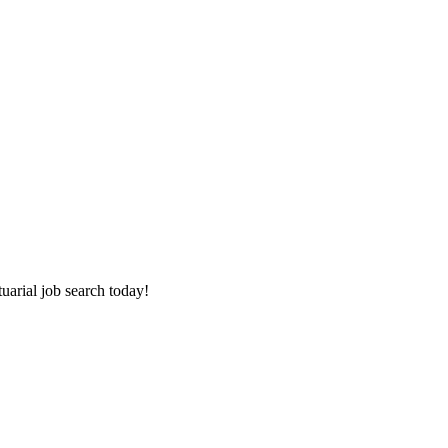
tuarial job search today!