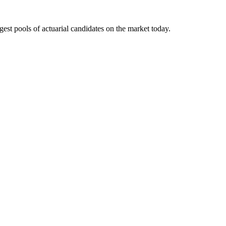
gest pools of actuarial candidates on the market today.