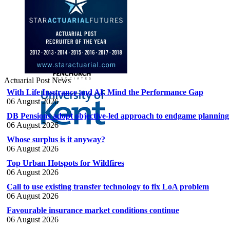
Actuarial Post News
With Life Insurance and AI, Mind the Performance Gap
06 August 2026
DB Pensions adopt objective-led approach to endgame planning
06 August 2026
Whose surplus is it anyway?
06 August 2026
Top Urban Hotspots for Wildfires
06 August 2026
Call to use existing transfer technology to fix LoA problem
06 August 2026
Favourable insurance market conditions continue
06 August 2026