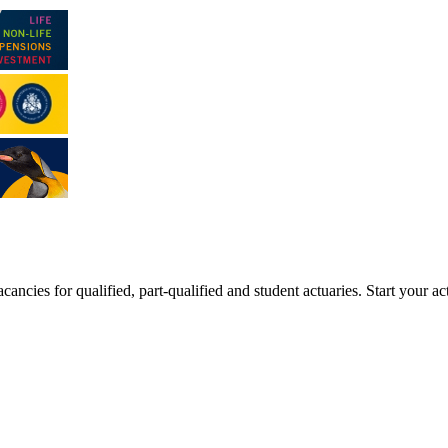
ancies for qualified, part-qualified and student actuaries. Start your ac