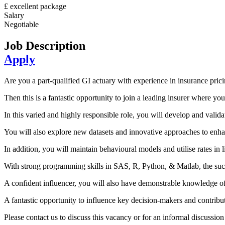
£ excellent package
Salary
Negotiable
Job Description
Apply
Are you a part-qualified GI actuary with experience in insurance prici
Then this is a fantastic opportunity to join a leading insurer where you
In this varied and highly responsible role, you will develop and vali
You will also explore new datasets and innovative approaches to enha
In addition, you will maintain behavioural models and utilise rates in l
With strong programming skills in SAS, R, Python, & Matlab, the su
A confident influencer, you will also have demonstrable knowledge of pr
A fantastic opportunity to influence key decision-makers and contribute
Please contact us to discuss this vacancy or for an informal discussi