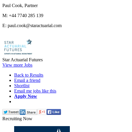
Paul Cook, Partner
M: +44 7740 285 139
E: paul.cook@staractuarial.com
Star Actuarial Futures
View more Jobs
Back to Results
Email a friend
Shortlist
Email me jobs like this
Apply Now
Recruiting Now