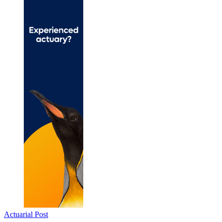
Actuarial Post