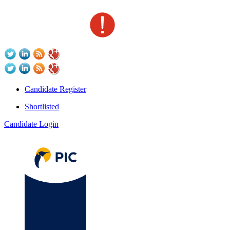
Candidate Register
Shortlisted
Candidate Login