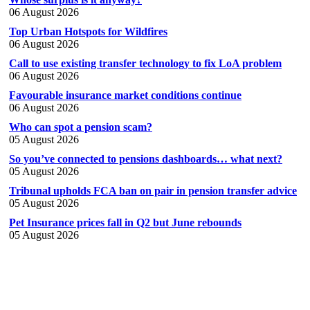
06 August 2026
Top Urban Hotspots for Wildfires
06 August 2026
Call to use existing transfer technology to fix LoA problem
06 August 2026
Favourable insurance market conditions continue
06 August 2026
Who can spot a pension scam?
05 August 2026
So you’ve connected to pensions dashboards… what next?
05 August 2026
Tribunal upholds FCA ban on pair in pension transfer advice
05 August 2026
Pet Insurance prices fall in Q2 but June rebounds
05 August 2026