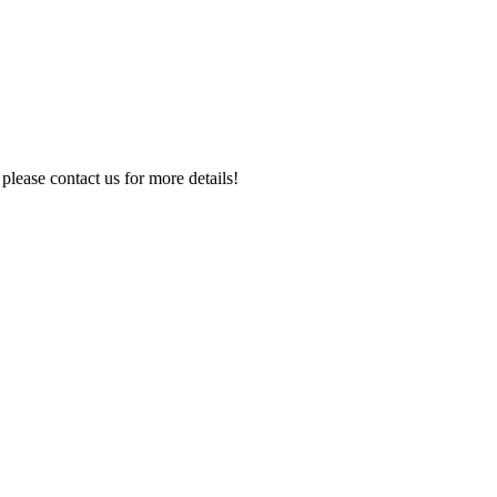
 please contact us for more details!