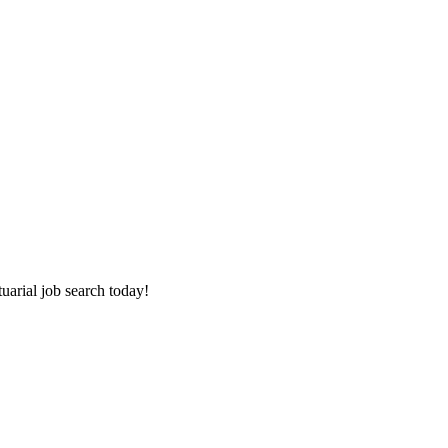
tuarial job search today!