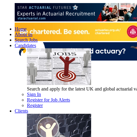
Home
About us
Search Jobs
Candidates
Search and apply for the latest UK and global actuarial vac
Sign In
Register for Job Alerts
Register
Clients