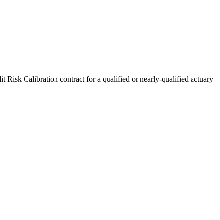
t Risk Calibration contract for a qualified or nearly-qualified actuary –