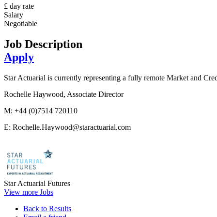
£ day rate
Salary
Negotiable
Job Description
Apply
Star Actuarial is currently representing a fully remote Market and Credi
Rochelle Haywood, Associate Director
M: +44 (0)7514 720110
E: Rochelle.Haywood@staractuarial.com
Star Actuarial Futures
View more Jobs
Back to Results