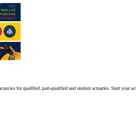
ancies for qualified, part-qualified and student actuaries. Start your ac