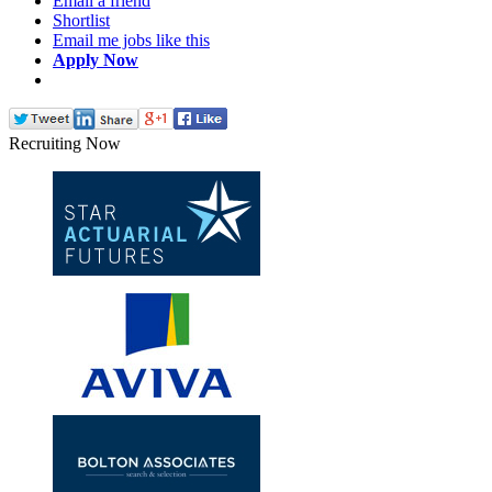
Email a friend
Shortlist
Email me jobs like this
Apply Now
Recruiting Now