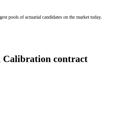
gest pools of actuarial candidates on the market today.
Calibration contract