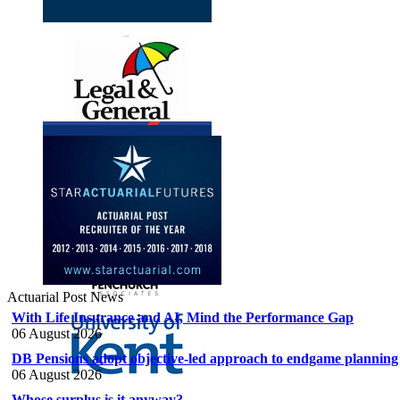
Actuarial Post News
With Life Insurance and AI, Mind the Performance Gap
06 August 2026
DB Pensions adopt objective-led approach to endgame planning
06 August 2026
Whose surplus is it anyway?