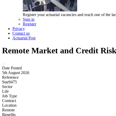
Register your actuarial vacancies and reach one of the lar
Sign in
Register
Privacy
Contact us
Actuarial Post
Remote Market and Credit Risk 
Date Posted
5th August 2026
Reference
Star9475
Sector
Life
Job Type
Contract
Location
Remote
Benefits