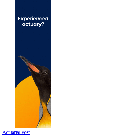
Actuarial Post