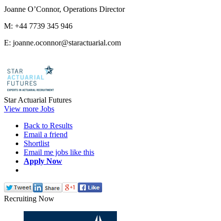
Joanne O’Connor, Operations Director
M: +44 7739 345 946
E: joanne.oconnor@staractuarial.com
Star Actuarial Futures
View more Jobs
Back to Results
Email a friend
Shortlist
Email me jobs like this
Apply Now
Recruiting Now