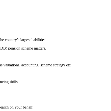
 country’s largest liabilities!
t (DB) pension scheme matters.
s valuations, accounting, scheme strategy etc.
ncing skills.
search on your behalf.