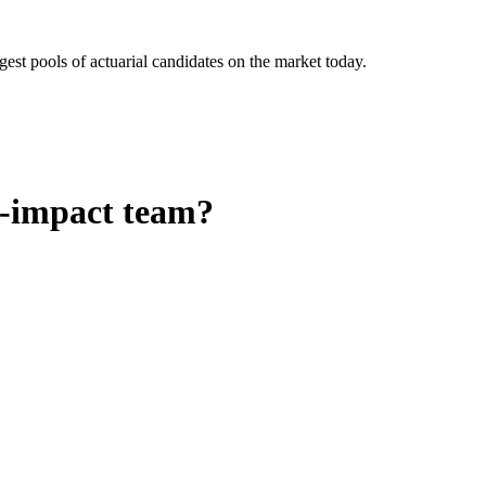
gest pools of actuarial candidates on the market today.
h-impact team?