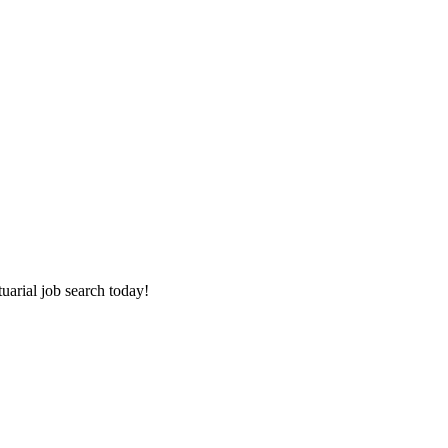
tuarial job search today!