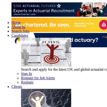
Home
About us
Search Jobs
Candidates
Search and apply for the latest UK and global actuarial vac
Sign In
Register for Job Alerts
Register
Clients