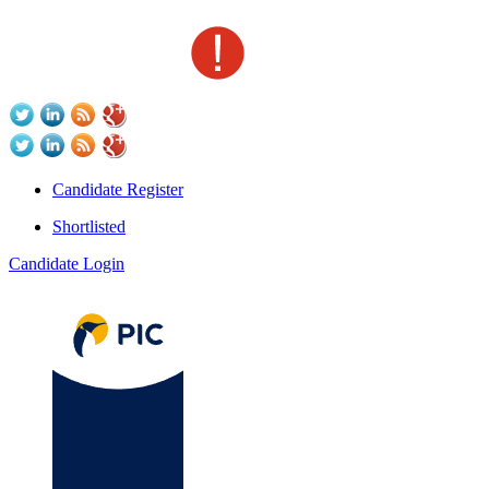
Candidate Register
Shortlisted
Candidate Login