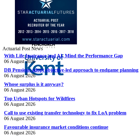
Actuarial Post News
With Life Insurance and AI, Mind the Performance Gap
06 August 2026
DB Pensions adopt objective-led approach to endgame planning
06 August 2026
Whose surplus is it anyway?
06 August 2026
Top Urban Hotspots for Wildfires
06 August 2026
Call to use existing transfer technology to fix LoA problem
06 August 2026
Favourable insurance market conditions continue
06 August 2026