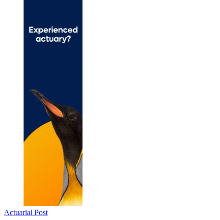
Actuarial Post