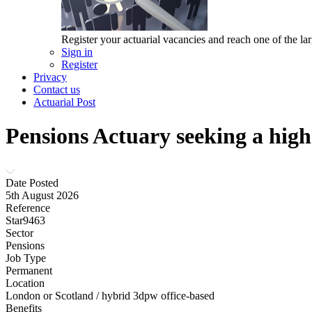
Register your actuarial vacancies and reach one of the lar
Sign in
Register
Privacy
Contact us
Actuarial Post
Pensions Actuary seeking a hig
Date Posted
5th August 2026
Reference
Star9463
Sector
Pensions
Job Type
Permanent
Location
London or Scotland / hybrid 3dpw office-based
Benefits