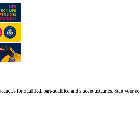
ancies for qualified, part-qualified and student actuaries. Start your ac