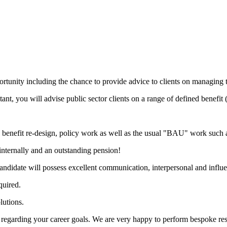
ortunity including the chance to provide advice to clients on managing the
t, you will advise public sector clients on a range of defined benefi
, benefit re-design, policy work as well as the usual "BAU" work such a
 internally and an outstanding pension!
candidate will possess excellent communication, interpersonal and influe
quired.
lutions.
on regarding your career goals. We are very happy to perform bespoke re