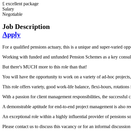
£ excellent package
Salary
Negotiable
Job Description
Apply
For a qualified pensions actuary, this is a unique and super-varied opp
Working with funded and unfunded Pension Schemes as a key consultan
But there's MUCH more to this role than that!
You will have the opportunity to work on a variety of ad-hoc projects
This role offers variety, good work-life balance, flexi-hours, rotations
With a passion for client management responsibilities, the successful 
A demonstrable aptitude for end-to-end project management is also re
An exceptional role within a highly influential provider of pensions so
Please contact us to discuss this vacancy or for an informal discussi