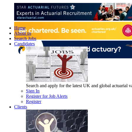
Home
About us
Search Jobs
Candidates
Search and apply for the latest UK and global actuarial vac
Sign In
Register for Job Alerts
Register
Clients