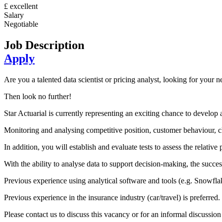
£ excellent
Salary
Negotiable
Job Description
Apply
Are you a talented data scientist or pricing analyst, looking for your 
Then look no further!
Star Actuarial is currently representing an exciting chance to develop a
Monitoring and analysing competitive position, customer behaviour, cl
In addition, you will establish and evaluate tests to assess the relati
With the ability to analyse data to support decision-making, the success
Previous experience using analytical software and tools (e.g. Snowfla
Previous experience in the insurance industry (car/travel) is preferred.
Please contact us to discuss this vacancy or for an informal discussi