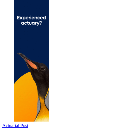
Actuarial Post