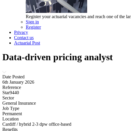
Register your actuarial vacancies and reach one of the lar
Sign in
Register
Privacy
Contact us
Actuarial Post
Data-driven pricing analyst
Date Posted
6th January 2026
Reference
Star9440
Sector
General Insurance
Job Type
Permanent
Location
Cardiff / hybrid 2-3 dpw office-based
Benefits