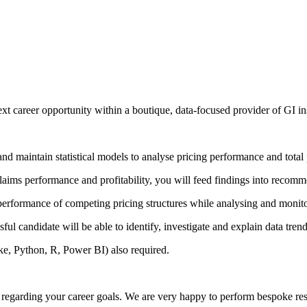
next career opportunity within a boutique, data-focused provider of GI i
nd maintain statistical models to analyse pricing performance and total p
aims performance and profitability, you will feed findings into recommen
ve performance of competing pricing structures while analysing and monito
ful candidate will be able to identify, investigate and explain data trend
ke, Python, R, Power BI) also required.
on regarding your career goals. We are very happy to perform bespoke re