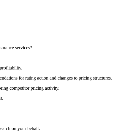
nsurance services?
rofitability.
dations for rating action and changes to pricing structures.
ring competitor pricing activity.
s.
search on your behalf.