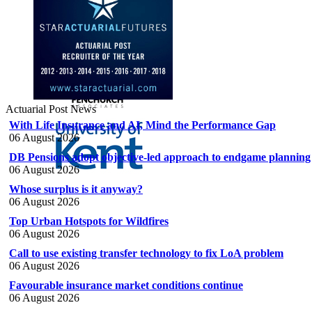
Actuarial Post News
With Life Insurance and AI, Mind the Performance Gap
06 August 2026
DB Pensions adopt objective-led approach to endgame planning
06 August 2026
Whose surplus is it anyway?
06 August 2026
Top Urban Hotspots for Wildfires
06 August 2026
Call to use existing transfer technology to fix LoA problem
06 August 2026
Favourable insurance market conditions continue
06 August 2026