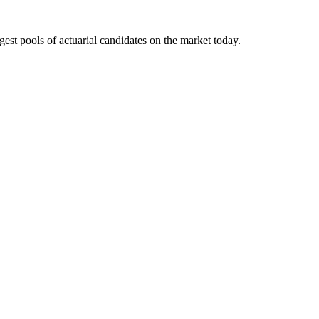
gest pools of actuarial candidates on the market today.