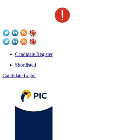
Candidate Register
Shortlisted
Candidate Login