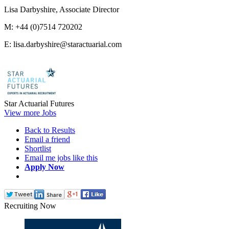
Lisa Darbyshire, Associate Director
M: +44 (0)7514 720202
E: lisa.darbyshire@staractuarial.com
Star Actuarial Futures
View more Jobs
Back to Results
Email a friend
Shortlist
Email me jobs like this
Apply Now
Recruiting Now