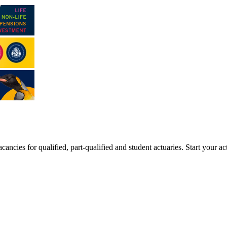
ancies for qualified, part-qualified and student actuaries. Start your ac