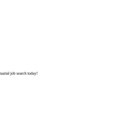
tuarial job search today!