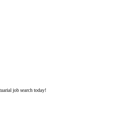
tuarial job search today!