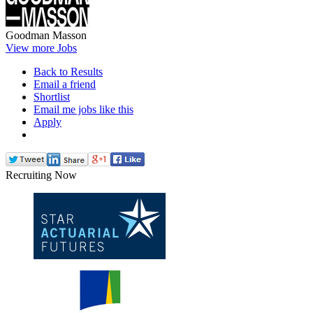
Goodman Masson
View more Jobs
Back to Results
Email a friend
Shortlist
Email me jobs like this
Apply
Recruiting Now