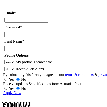
Email
*
Password*
First Name*
Profile Options
My profile is searchable
Receive Job Alerts
By submitting this form you agree to our
terms & conditions
&
priva
Yes
No
Receive updates & notifications from Actuarial Post
Yes
No
Apply Now