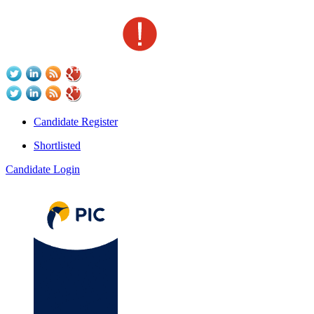
Candidate Register
Shortlisted
Candidate Login