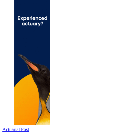
Actuarial Post