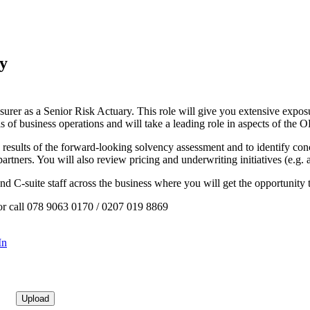
ry
urer as a Senior Risk Actuary. This role will give you extensive exposur
is of business operations and will take a leading role in aspects of t
results of the forward-looking solvency assessment and to identify co
 partners. You will also review pricing and underwriting initiatives (e.g
s and C-suite staff across the business where you will get the opportuni
 or call 078 9063 0170 / 0207 019 8869
In