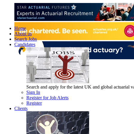
Home
About us
Search Jobs
Candidates
Search and apply for the latest UK and global actuarial vac
Sign In
Register for Job Alerts
Register
Clients