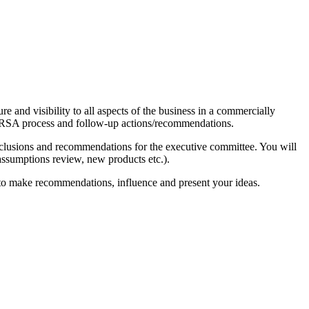
e and visibility to all aspects of the business in a commercially
he ORSA process and follow-up actions/recommendations.
nclusions and recommendations for the executive committee. You will
. assumptions review, new products etc.).
ty to make recommendations, influence and present your ideas.