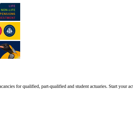
ancies for qualified, part-qualified and student actuaries. Start your ac