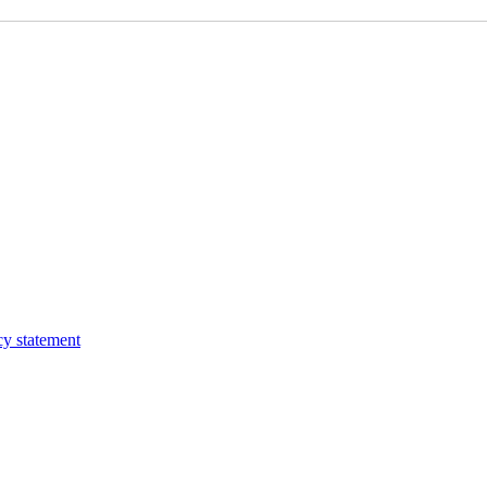
cy statement