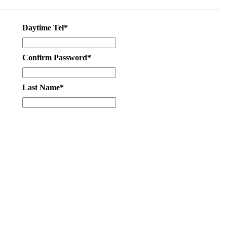
Daytime Tel*
Confirm Password*
Last Name*