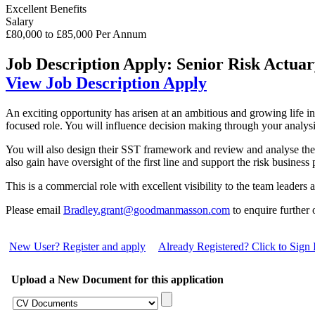
Excellent Benefits
Salary
£80,000 to £85,000 Per Annum
Job Description
Apply: Senior Risk Actua
View Job Description
Apply
An exciting opportunity has arisen at an ambitious and growing life ins
focused role. You will influence decision making through your analys
You will also design their SST framework and review and analyse the 
also gain have oversight of the first line and support the risk business
This is a commercial role with excellent visibility to the team leader
Please email
Bradley.grant@goodmanmasson.com
to enquire further
New User? Register and apply
Already Registered? Click to Sign 
Upload a New Document for this application