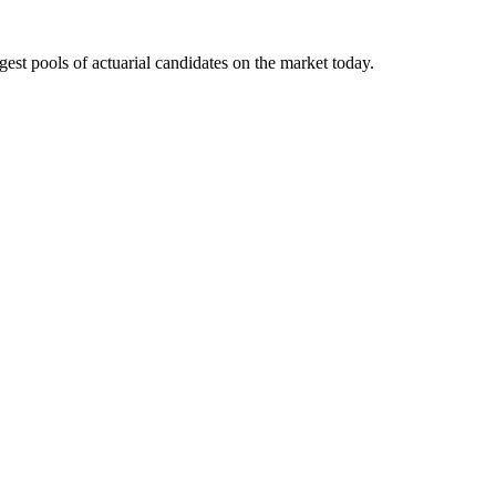
gest pools of actuarial candidates on the market today.