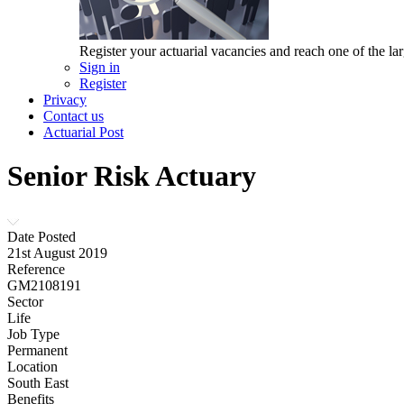
Register your actuarial vacancies and reach one of the lar
Sign in
Register
Privacy
Contact us
Actuarial Post
Senior Risk Actuary
Date Posted
21st August 2019
Reference
GM2108191
Sector
Life
Job Type
Permanent
Location
South East
Benefits