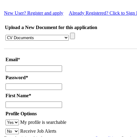
New User? Register and apply
Already Registered? Click to Sign 
Upload a New Document for this application
Email
*
Password*
First Name*
Profile Options
My profile is searchable
Receive Job Alerts