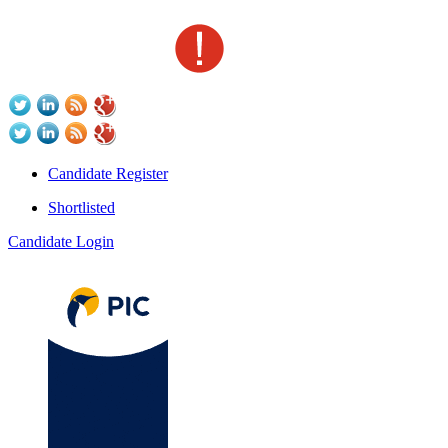
Candidate Register
Shortlisted
Candidate Login