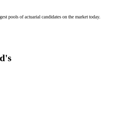
gest pools of actuarial candidates on the market today.
d's