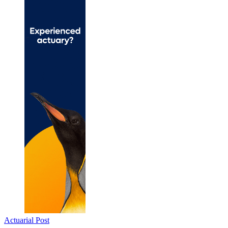
Actuarial Post