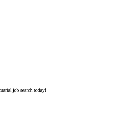
tuarial job search today!