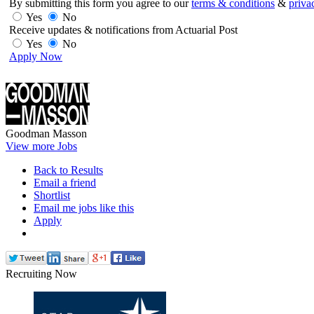
By submitting this form you agree to our
terms & conditions
&
priva
Yes
No
Receive updates & notifications from Actuarial Post
Yes
No
Apply Now
Goodman Masson
View more Jobs
Back to Results
Email a friend
Shortlist
Email me jobs like this
Apply
Recruiting Now