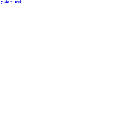
cy statement