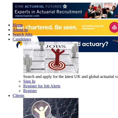
Home
About us
Search Jobs
Candidates
Search and apply for the latest UK and global actuarial vac
Sign In
Register for Job Alerts
Register
Clients