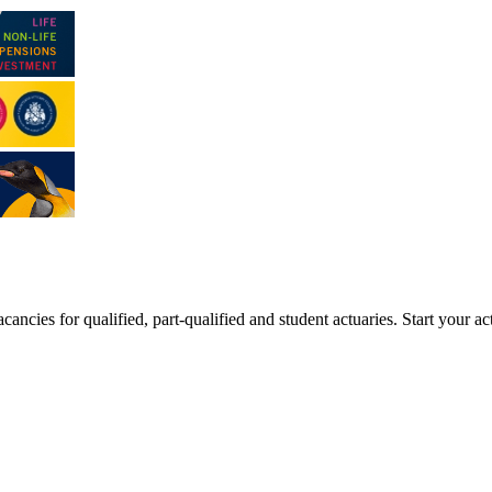
ancies for qualified, part-qualified and student actuaries. Start your ac