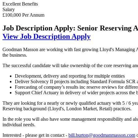
Excellent Benefits
Salary
£100,000 Per Annum
Job Description
Apply: Senior Reserving A
View Job Description
Apply
Goodman Masson are working with fast growing Lloyd's Managing Agenc
the business.
The successful candidate will take ownership of the core reserving an
Development, delivery and reporting for multiple entities
Deliver Solvency II projects including Standard Formula SCR an
Forecasting of company’s results inc reserve reviews for diffe
Support Chief Actuary in delivery of wider projects across the 
They are looking for a nearly or newly qualified actuary with 5 / 6 y
Reserving background (Lloyd's, London Market, Retail) practices.
In the role you will also have some management responsibility and a
individual needs.
Interested - please get in contact -
bill.burton@goodmanmasson.com
o