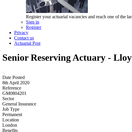
Register your actuarial vacancies and reach one of the lar
Sign in
Register
Privacy
Contact us
Actuarial Post
Senior Reserving Actuary - Lloy
Date Posted
8th April 2020
Reference
GM0804201
Sector
General Insurance
Job Type
Permanent
Location
London
Benefits