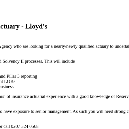
ctuary - Lloyd's
y who are looking for a nearly/newly qualified actuary to undertake a
d Solvency II processes. This will include
d Pillar 3 reporting
rent LOBs
business
ears’ of insurance actuarial experience with a good knowledge of Reser
lso have exposure to senior management. As such you will need strong c
r call 0207 324 0568