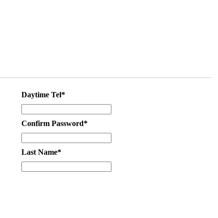
Daytime Tel*
Confirm Password*
Last Name*