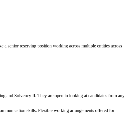
 senior reserving position working across multiple entities across
ving and Solvency II. They are open to looking at candidates from any
ommunication skills. Flexible working arrangements offered for