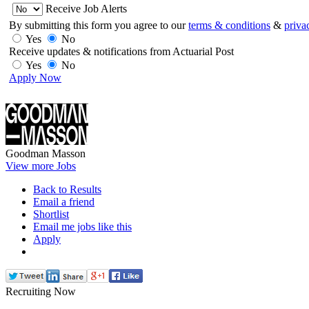
Receive Job Alerts
By submitting this form you agree to our
terms & conditions
&
priva
Yes
No
Receive updates & notifications from Actuarial Post
Yes
No
Apply Now
Goodman Masson
View more Jobs
Back to Results
Email a friend
Shortlist
Email me jobs like this
Apply
Recruiting Now