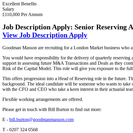
Excellent Benefits
Salary
£110,000 Per Annum
Job Description
Apply: Senior Reserving 
View Job Description
Apply
Goodman Masson are recruiting for a London Market business who are s
You would have responsibility for the delivery of quarterly reserving
support in assessing future M&A Transactions and Deals as they cont
Risk of the Capital Model. This role will give you exposure to the full 
This offers progression into a Head of Reserving role in the future. 
background. The ideal candidate will be someone who wants to take on
with the CFO and CEO who take a keen interest in their actuarial tea
Flexible working arrangements are offered.
Please get in touch with Bill Burton to find out more:
E -
bill.burton@goodmanmasson.com
T - 0207 324 0568