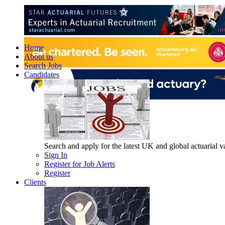
Home
About us
Search Jobs
Candidates
Search and apply for the latest UK and global actuarial vac
Sign In
Register for Job Alerts
Register
Clients