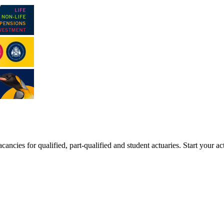
ancies for qualified, part-qualified and student actuaries. Start your ac