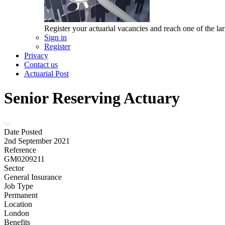
Register your actuarial vacancies and reach one of the lar
Sign in
Register
Privacy
Contact us
Actuarial Post
Senior Reserving Actuary
Date Posted
2nd September 2021
Reference
GM0209211
Sector
General Insurance
Job Type
Permanent
Location
London
Benefits