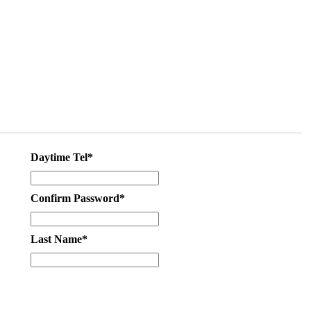
Daytime Tel*
Confirm Password*
Last Name*