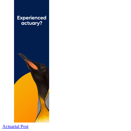
Actuarial Post