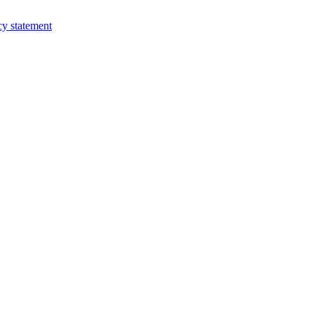
cy statement