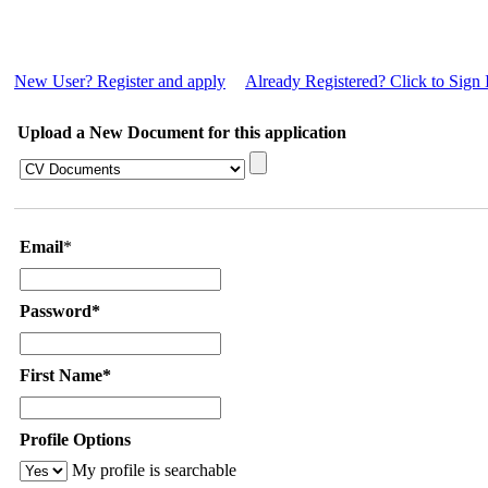
New User? Register and apply
Already Registered? Click to Sign 
Upload a New Document for this application
Email
*
Password*
First Name*
Profile Options
My profile is searchable