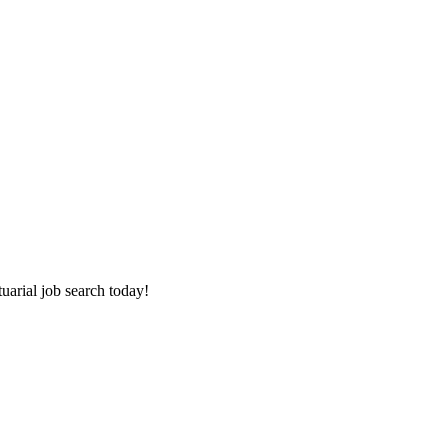
tuarial job search today!