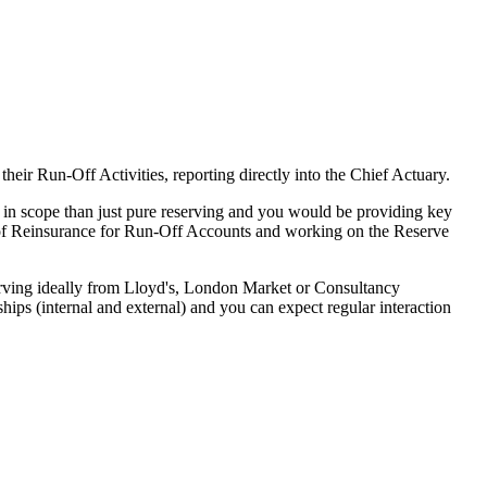
ir Run-Off Activities, reporting directly into the Chief Actuary.
r in scope than just pure reserving and you would be providing key
g of Reinsurance for Run-Off Accounts and working on the Reserve
serving ideally from Lloyd's, London Market or Consultancy
ps (internal and external) and you can expect regular interaction