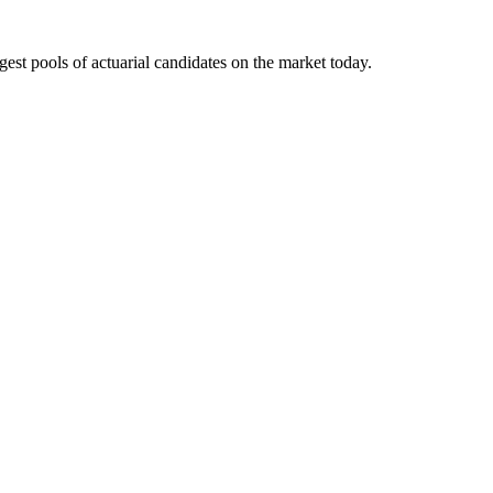
gest pools of actuarial candidates on the market today.