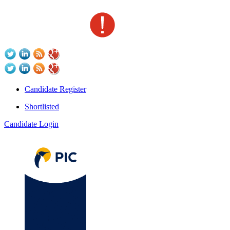
Candidate Register
Shortlisted
Candidate Login