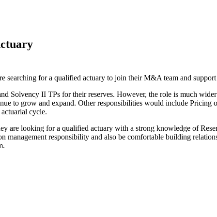
Actuary
earching for a qualified actuary to join their M&A team and support the
 and Solvency II TPs for their reserves. However, the role is much wide
inue to grow and expand. Other responsibilities would include Pricin
actuarial cycle.
They are looking for a qualified actuary with a strong knowledge of Re
 management responsibility and also be comfortable building relationshi
m.