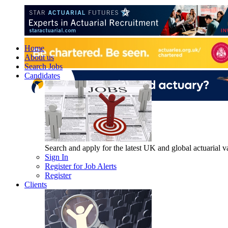
Home
About us
Search Jobs
Candidates
Search and apply for the latest UK and global actuarial vac
Sign In
Register for Job Alerts
Register
Clients