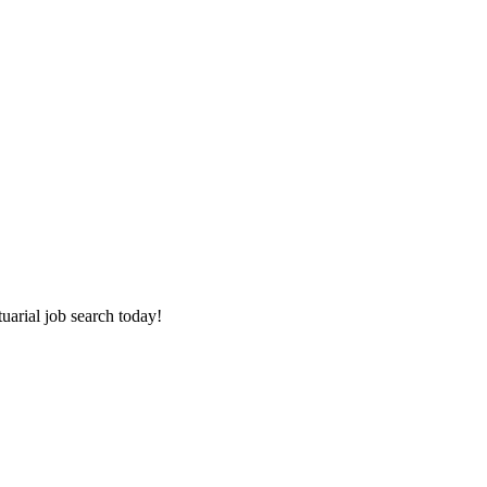
tuarial job search today!