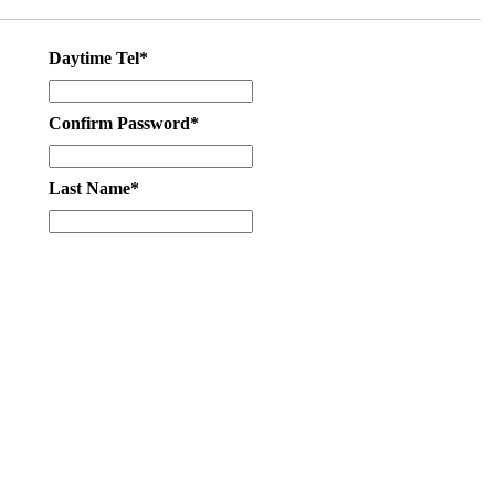
Daytime Tel*
Confirm Password*
Last Name*