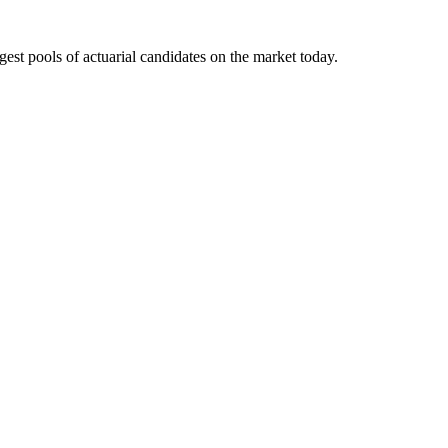
gest pools of actuarial candidates on the market today.