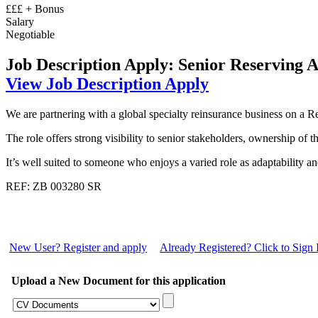
£££ + Bonus
Salary
Negotiable
Job Description
Apply: Senior Reserving 
View Job Description
Apply
We are partnering with a global specialty reinsurance business on a Re
The role offers strong visibility to senior stakeholders, ownership of 
It’s well suited to someone who enjoys a varied role as adaptability a
REF: ZB 003280 SR
New User? Register and apply
Already Registered? Click to Sign 
Upload a New Document for this application