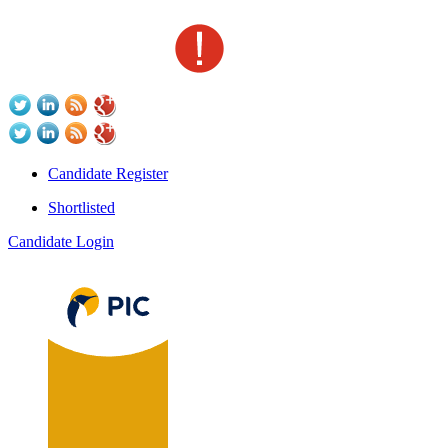
Candidate Register
Shortlisted
Candidate Login