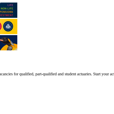
ancies for qualified, part-qualified and student actuaries. Start your ac