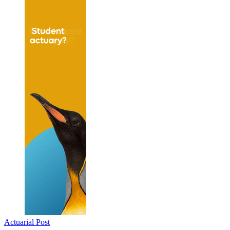
Actuarial Post