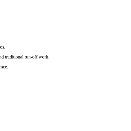
os.
nd traditional run-off work.
ence.