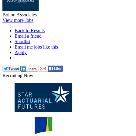
Bolton Associates
View more Jobs
Back to Results
Email a friend
Shortlist
Email me jobs like this
Apply
Recruiting Now