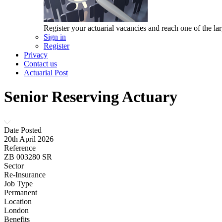
Register your actuarial vacancies and reach one of the lar
Sign in
Register
Privacy
Contact us
Actuarial Post
Senior Reserving Actuary
Date Posted
20th April 2026
Reference
ZB 003280 SR
Sector
Re-Insurance
Job Type
Permanent
Location
London
Benefits