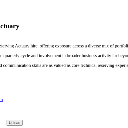
Actuary
serving Actuary hire, offering exposure across a diverse mix of portfoli
the quarterly cycle and involvement in broader business activity far beyo
nd communication skills are as valued as core technical reserving experi
In