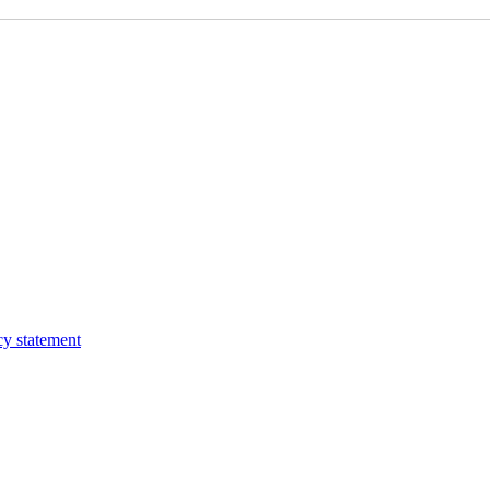
cy statement