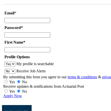
Email
*
Password*
First Name*
Profile Options
My profile is searchable
Receive Job Alerts
By submitting this form you agree to our
terms & conditions
&
priva
Yes
No
Receive updates & notifications from Actuarial Post
Yes
No
Apply Now