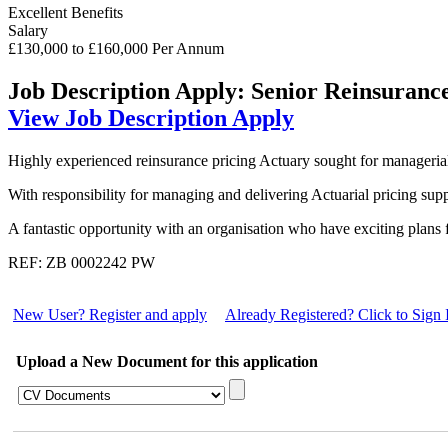
Excellent Benefits
Salary
£130,000 to £160,000 Per Annum
Job Description
Apply: Senior Reinsuranc
View Job Description
Apply
Highly experienced reinsurance pricing Actuary sought for managerial 
With responsibility for managing and delivering Actuarial pricing sup
A fantastic opportunity with an organisation who have exciting plans 
REF: ZB 0002242 PW
New User? Register and apply
Already Registered? Click to Sign 
Upload a New Document for this application