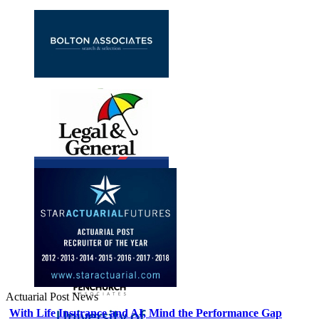
Actuarial Post News
With Life Insurance and AI, Mind the Performance Gap