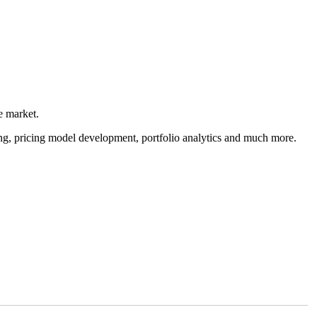
e market.
cing, pricing model development, portfolio analytics and much more.