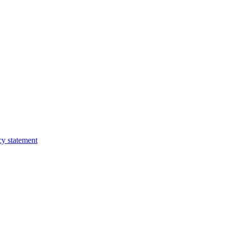
cy statement