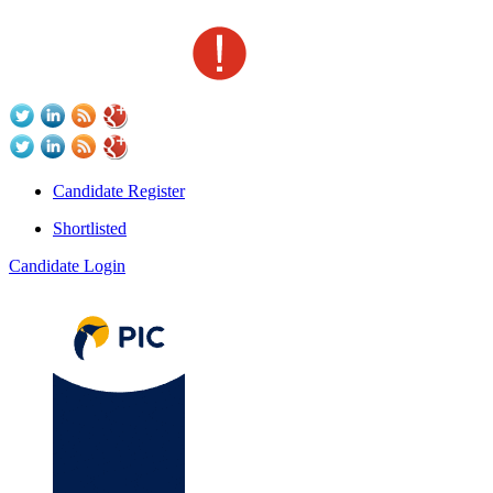
Candidate Register
Shortlisted
Candidate Login