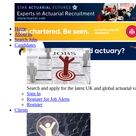
Home
About us
Search Jobs
Candidates
Search and apply for the latest UK and global actuarial vac
Sign In
Register for Job Alerts
Register
Clients