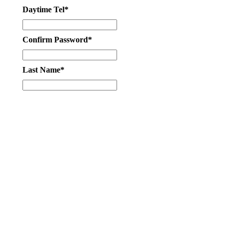
Daytime Tel*
Confirm Password*
Last Name*