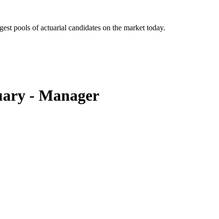
gest pools of actuarial candidates on the market today.
uary - Manager