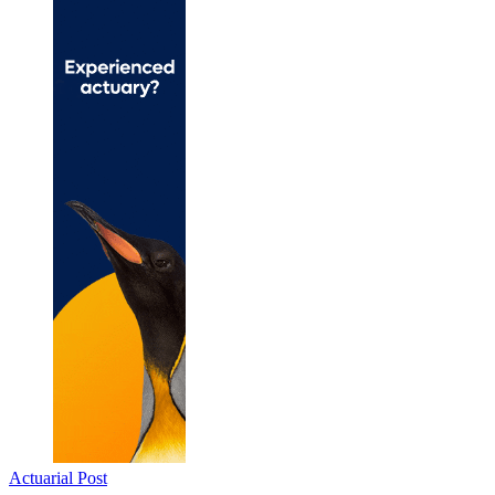
Actuarial Post