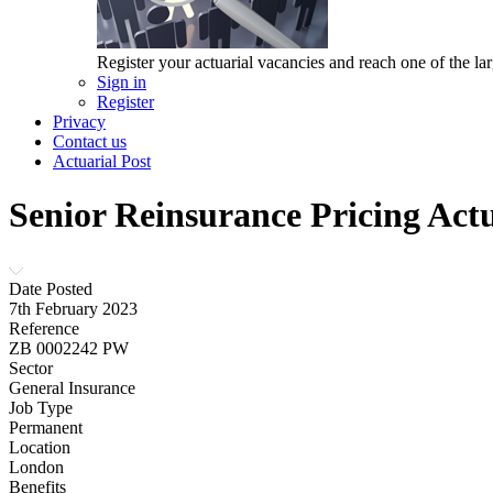
Register your actuarial vacancies and reach one of the lar
Sign in
Register
Privacy
Contact us
Actuarial Post
Senior Reinsurance Pricing Act
Date Posted
7th February 2023
Reference
ZB 0002242 PW
Sector
General Insurance
Job Type
Permanent
Location
London
Benefits