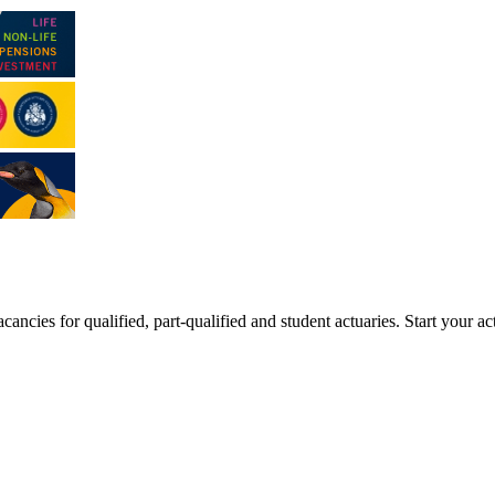
ancies for qualified, part-qualified and student actuaries. Start your ac