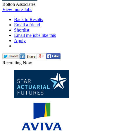
Bolton Associates
View more Jobs
Back to Results
Email a friend
Shortlist
Email me jobs like this
Apply
Recruiting Now