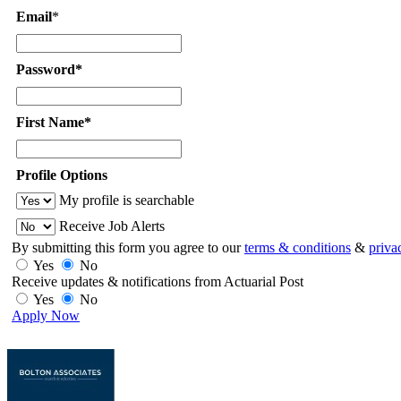
Email
*
Password*
First Name*
Profile Options
My profile is searchable
Receive Job Alerts
By submitting this form you agree to our
terms & conditions
&
priva
Yes
No
Receive updates & notifications from Actuarial Post
Yes
No
Apply Now