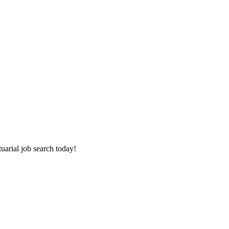
tuarial job search today!