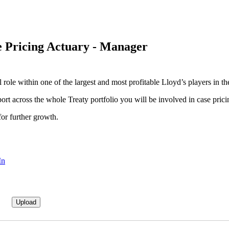
e Pricing Actuary - Manager
role within one of the largest and most profitable Lloyd’s players in th
port across the whole Treaty portfolio you will be involved in case pri
for further growth.
In