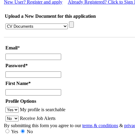
New User? Register and apply
Already Registered? Click to Sign 
Upload a New Document for this application
Email
*
Password*
First Name*
Profile Options
My profile is searchable
Receive Job Alerts
By submitting this form you agree to our
terms & conditions
&
priva
Yes
No