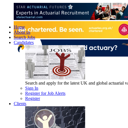
Home
About us
Search Jobs
Candidates
Search and apply for the latest UK and global actuarial vac
Sign In
Register for Job Alerts
Register
Clients