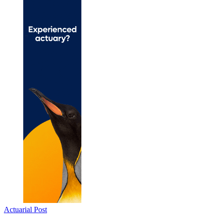
Actuarial Post