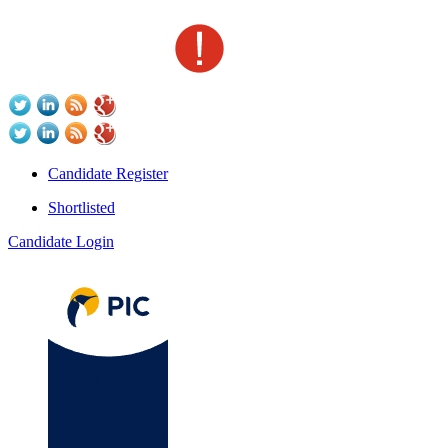
Candidate Register
Shortlisted
Candidate Login