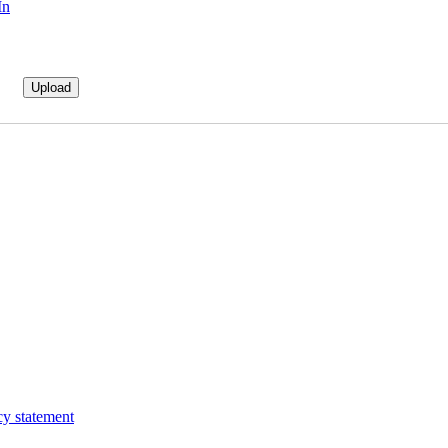
In
cy statement