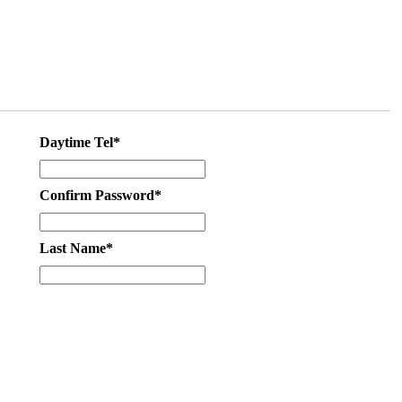
Daytime Tel*
Confirm Password*
Last Name*