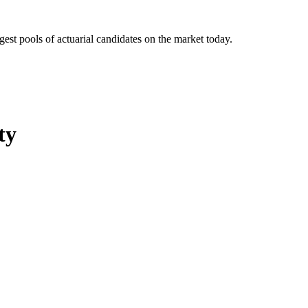
gest pools of actuarial candidates on the market today.
ty