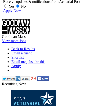
Receive updates & notifications from Actuarial Post
Yes
No
Apply Now
Goodman Masson
View more Jobs
Back to Results
Email a friend
Shortlist
Email me jobs like this
Apply
Recruiting Now