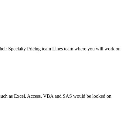
heir Specialty Pricing team Lines team where you will work on
ols such as Excel, Access, VBA and SAS would be looked on