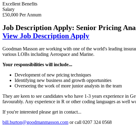
Excellent Benefits
Salary
£50,000 Per Annum
Job Description
Apply: Senior Pricing Anal
View Job Description
Apply
Goodman Masson are working with one of the world's leading insuranc
various LOBs including Aerospace and Marine.
Your responsibilities will include...
Development of new pricing techniques
Identifying new business and growth opportunities
Overseeing the work of more junior analysts in the team
They are keen to see candidates who have 1-3 years experience in Ge
favourably. Any experience in R or other coding languages as well wo
If you're interested please get in contact...
bill.burton@goodmanmasson.com
or call 0207 324 0568