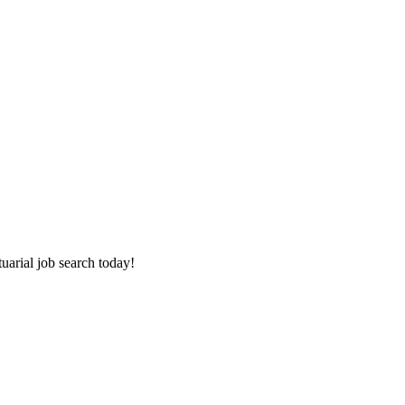
tuarial job search today!