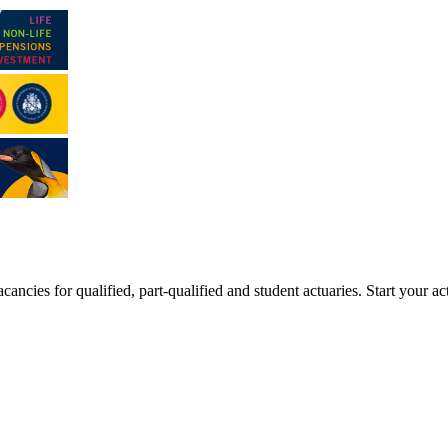
ancies for qualified, part-qualified and student actuaries. Start your ac