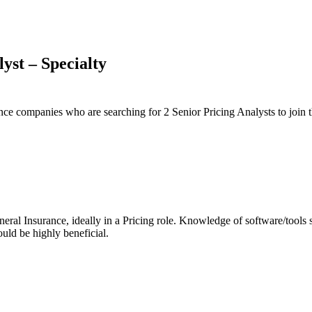
yst – Specialty
e companies who are searching for 2 Senior Pricing Analysts to join t
neral Insurance, ideally in a Pricing role. Knowledge of software/to
uld be highly beneficial.