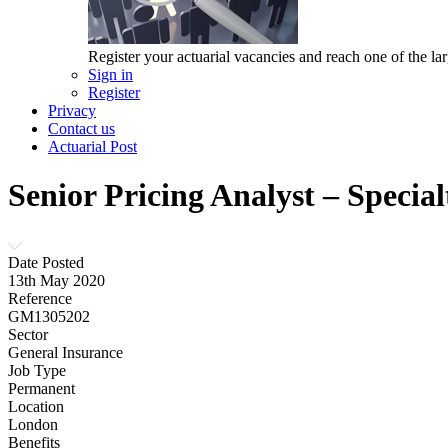
Register your actuarial vacancies and reach one of the lar
Sign in
Register
Privacy
Contact us
Actuarial Post
Senior Pricing Analyst – Special
Date Posted
13th May 2020
Reference
GM1305202
Sector
General Insurance
Job Type
Permanent
Location
London
Benefits