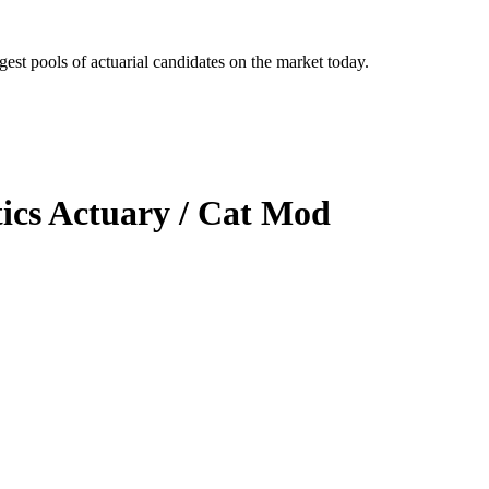
gest pools of actuarial candidates on the market today.
ics Actuary / Cat Mod