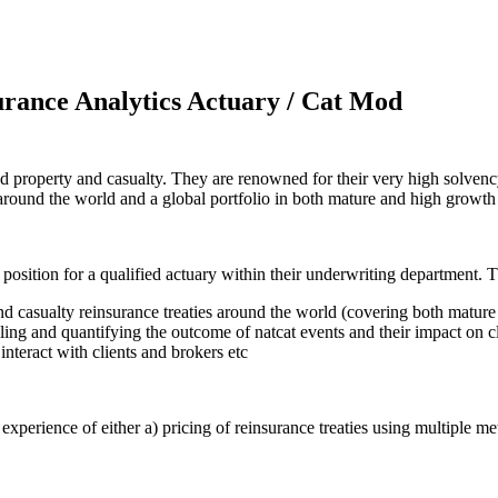
rance Analytics Actuary / Cat Mod
h and property and casualty. They are renowned for their very high solv
es around the world and a global portfolio in both mature and high growt
 position for a qualified actuary within their underwriting department. T
nd casualty reinsurance treaties around the world (covering both matur
ng and quantifying the outcome of natcat events and their impact on cl
interact with clients and brokers etc
xperience of either a) pricing of reinsurance treaties using multiple met