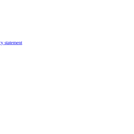
cy statement