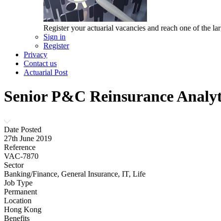
Register your actuarial vacancies and reach one of the lar
Sign in
Register
Privacy
Contact us
Actuarial Post
Senior P&C Reinsurance Analyt
Date Posted
27th June 2019
Reference
VAC-7870
Sector
Banking/Finance, General Insurance, IT, Life
Job Type
Permanent
Location
Hong Kong
Benefits