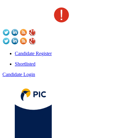
Candidate Register
Shortlisted
Candidate Login