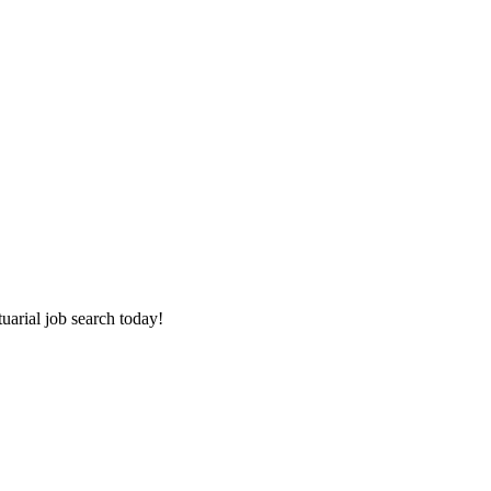
tuarial job search today!