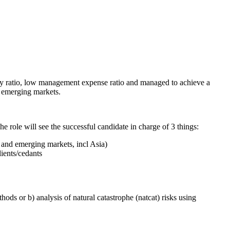
ency ratio, low management expense ratio and managed to achieve a
h emerging markets.
he role will see the successful candidate in charge of 3 things:
e and emerging markets, incl Asia)
ients/cedants
hods or b) analysis of natural catastrophe (natcat) risks using