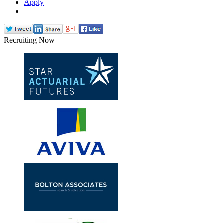
Apply
Recruiting Now