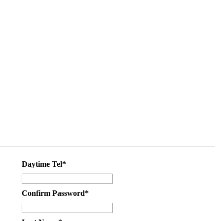
Daytime Tel*
Confirm Password*