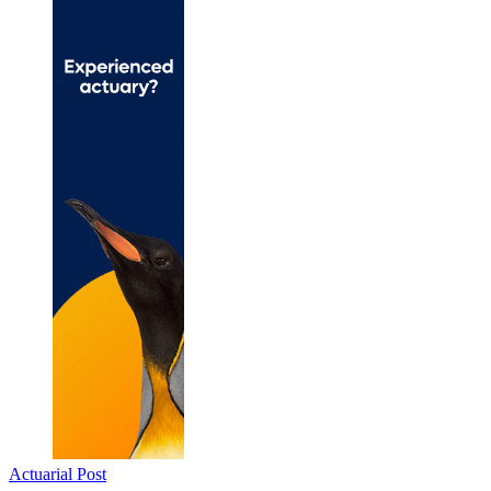
Actuarial Post