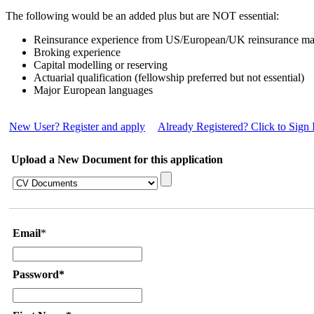
The following would be an added plus but are NOT essential:
Reinsurance experience from US/European/UK reinsurance ma
Broking experience
Capital modelling or reserving
Actuarial qualification (fellowship preferred but not essential)
Major European languages
New User? Register and apply
Already Registered? Click to Sign 
Upload a New Document for this application
Email
*
Password*