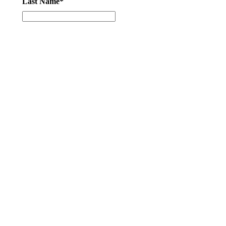
Last Name*