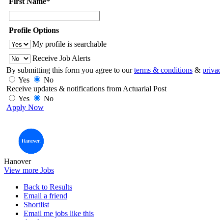
First Name*
Profile Options
My profile is searchable
Receive Job Alerts
By submitting this form you agree to our
terms & conditions
&
priva
Yes
No
Receive updates & notifications from Actuarial Post
Yes
No
Apply Now
Hanover
View more Jobs
Back to Results
Email a friend
Shortlist
Email me jobs like this