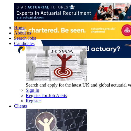
Home
About us
Search Jobs
Candidates
Search and apply for the latest UK and global actuarial vac
Sign In
Register for Job Alerts
Register
Clients