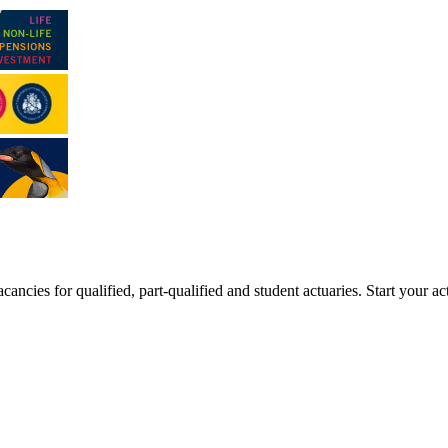
ancies for qualified, part-qualified and student actuaries. Start your ac