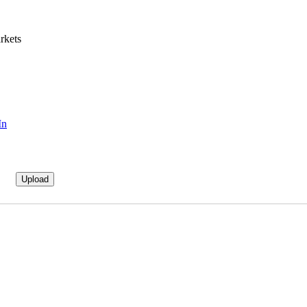
rkets
In