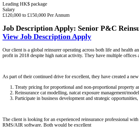
Leading HK$ package
Salary
£120,000 to £150,000 Per Annum
Job Description
Apply: Senior P&C Reinsu
View Job Description
Apply
Our client is a global reinsurer operating across both life and healt
profit in 2018 despite high natcat activity. They have multiple offic
As part of their continued drive for excellent, they have created a new
Treaty pricing for proportional and non-proportional property a
Reinsurance cat modelling, natcat exposure management/modelli
Participate in business development and strategic opportunities, 
The client is looking for an experienced reinsurance professional with e
RMS/AIR software. Both would be excellent