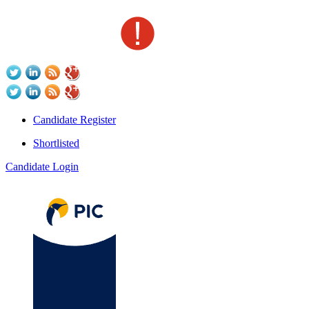
Candidate Register
Shortlisted
Candidate Login