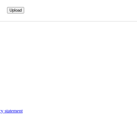
cy statement