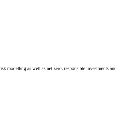
 risk modelling as well as net zero, responsible investments and