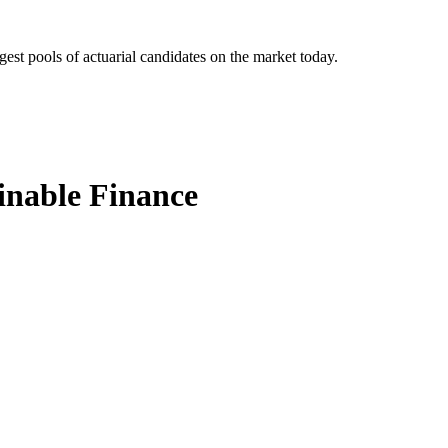
gest pools of actuarial candidates on the market today.
ainable Finance