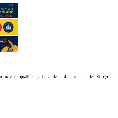
ancies for qualified, part-qualified and student actuaries. Start your ac