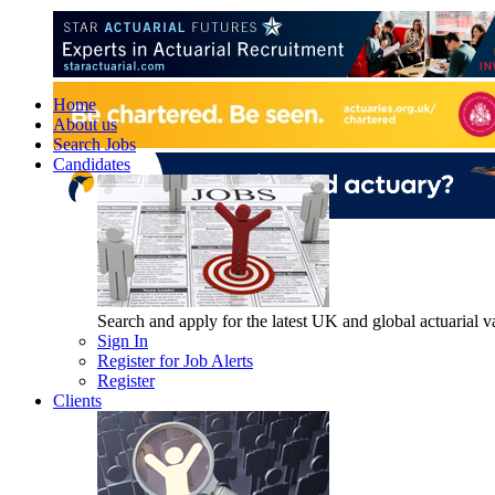
Home
About us
Search Jobs
Candidates
Search and apply for the latest UK and global actuarial vac
Sign In
Register for Job Alerts
Register
Clients