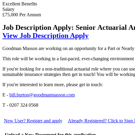
Excellent Benefits
Salary
£75,000 Per Annum
Job Description
Apply: Senior Actuarial An
View Job Description
Apply
Goodman Masson are working on an opportunity for a Part or Nearly Qu
This role will be working in a fast-paced, ever-changing environment ad
If you're looking for a non-traditional actuarial role where you can us
sustainable insurance strategies then get in touch! You will be work
If you're interested to learn more, please get in touch:
E -
bill.burton@goodmanmasson.com
T - 0207 324 0568
New User? Register and apply
Already Registered? Click to Sign 
Upload a New Document for this application