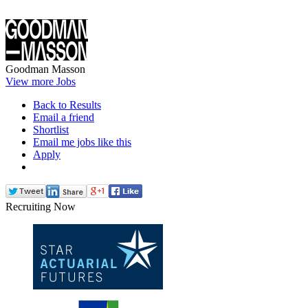
Goodman Masson
View more Jobs
Back to Results
Email a friend
Shortlist
Email me jobs like this
Apply
Recruiting Now