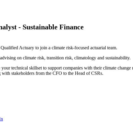
alyst - Sustainable Finance
alified Actuary to join a climate risk-focused actuarial team.
vising on climate risk, transition risk, climatology and sustainability.
e your technical skillset to support companies with their climate change
ing with stakeholders from the CFO to the Head of CSRs.
In