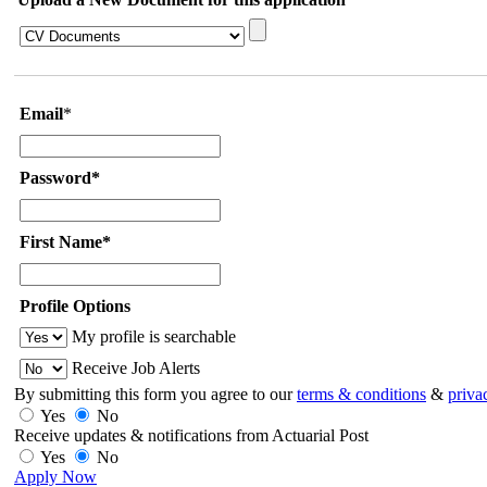
Email
*
Password*
First Name*
Profile Options
My profile is searchable
Receive Job Alerts
By submitting this form you agree to our
terms & conditions
&
priva
Yes
No
Receive updates & notifications from Actuarial Post
Yes
No
Apply Now