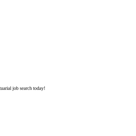
tuarial job search today!