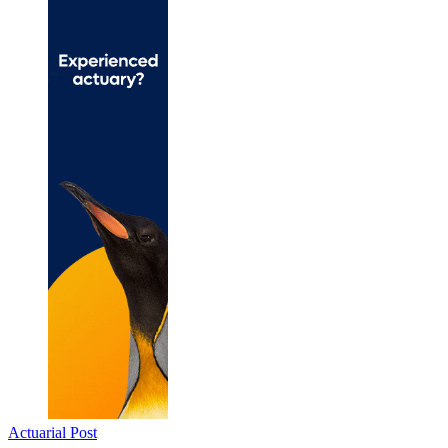
Actuarial Post