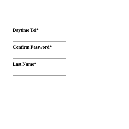
Daytime Tel*
Confirm Password*
Last Name*