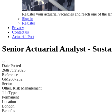
Register your actuarial vacancies and reach one of the lar
Sign in
Register
Privacy
Contact us
Actuarial Post
Senior Actuarial Analyst - Sust
Date Posted
26th July 2023
Reference
GM2607232
Sector
Other, Risk Management
Job Type
Permanent
Location
London
Benefits