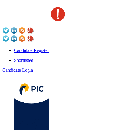
Candidate Register
Shortlisted
Candidate Login