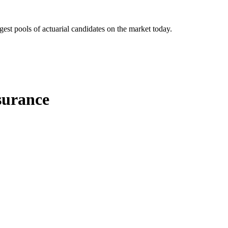
gest pools of actuarial candidates on the market today.
surance