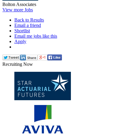
Bolton Associates
View more Jobs
Back to Results
Email a friend
Shortlist
Email me jobs like this
Apply
Recruiting Now