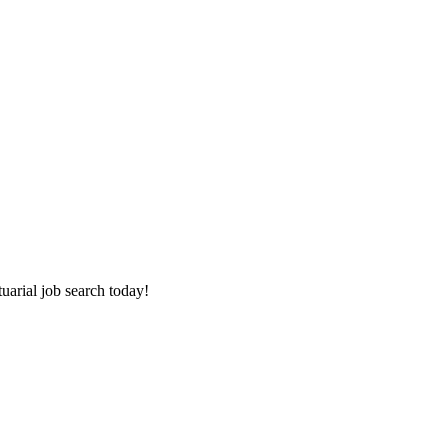
tuarial job search today!