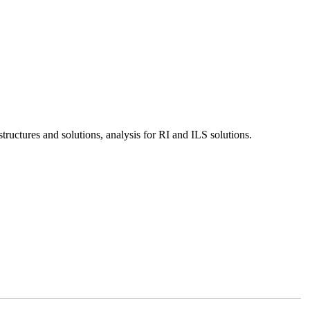
tructures and solutions, analysis for RI and ILS solutions.