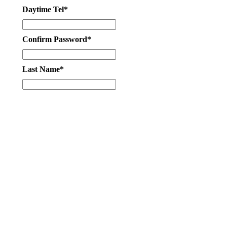
Daytime Tel*
Confirm Password*
Last Name*