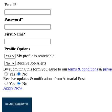
Email
*
Password*
First Name*
Profile Options
My profile is searchable
Receive Job Alerts
By submitting this form you agree to our
terms & conditions
&
priva
Yes
No
Receive updates & notifications from Actuarial Post
Yes
No
Apply Now