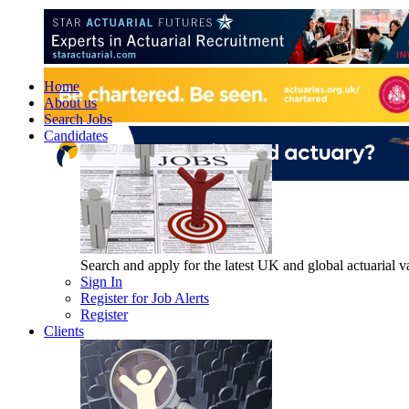
Home
About us
Search Jobs
Candidates
Search and apply for the latest UK and global actuarial vac
Sign In
Register for Job Alerts
Register
Clients