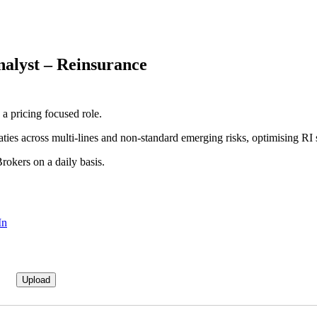
nalyst – Reinsurance
a pricing focused role.
aties across multi-lines and non-standard emerging risks, optimising RI s
rokers on a daily basis.
In