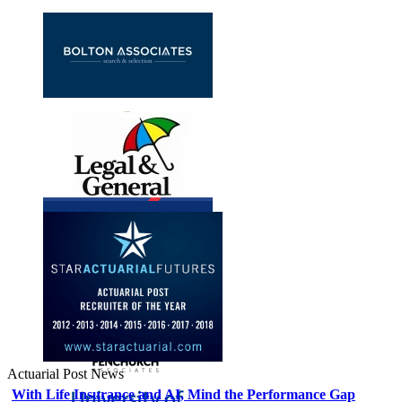
Actuarial Post News
With Life Insurance and AI, Mind the Performance Gap