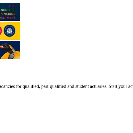
ancies for qualified, part-qualified and student actuaries. Start your ac