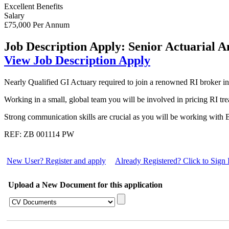
Excellent Benefits
Salary
£75,000 Per Annum
Job Description
Apply: Senior Actuarial A
View Job Description
Apply
Nearly Qualified GI Actuary required to join a renowned RI broker in 
Working in a small, global team you will be involved in pricing RI tre
Strong communication skills are crucial as you will be working with B
REF: ZB 001114 PW
New User? Register and apply
Already Registered? Click to Sign 
Upload a New Document for this application