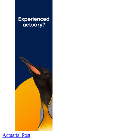
Actuarial Post