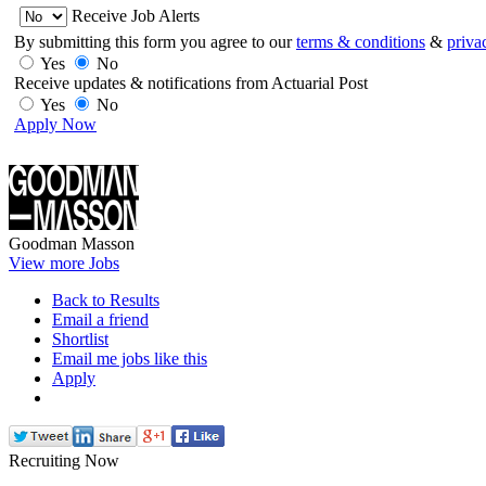
Receive Job Alerts
By submitting this form you agree to our
terms & conditions
&
priva
Yes
No
Receive updates & notifications from Actuarial Post
Yes
No
Apply Now
Goodman Masson
View more Jobs
Back to Results
Email a friend
Shortlist
Email me jobs like this
Apply
Recruiting Now