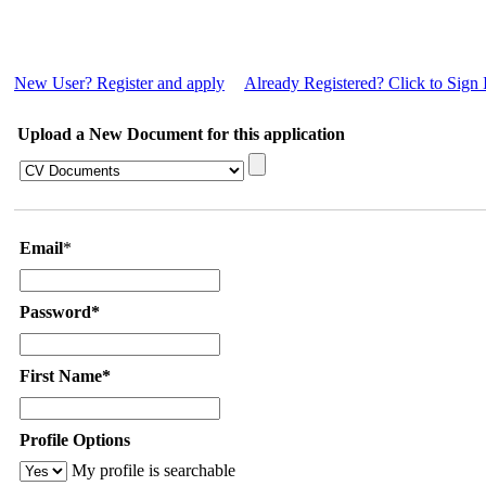
New User? Register and apply
Already Registered? Click to Sign 
Upload a New Document for this application
Email
*
Password*
First Name*
Profile Options
My profile is searchable