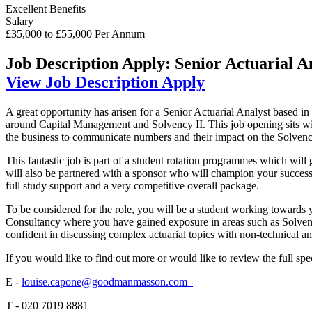
Excellent Benefits
Salary
£35,000 to £55,000 Per Annum
Job Description
Apply: Senior Actuarial A
View Job Description
Apply
A great opportunity has arisen for a Senior Actuarial Analyst based in
around Capital Management and Solvency II. This job opening sits wi
the business to communicate numbers and their impact on the Solvenc
This fantastic job is part of a student rotation programmes which will
will also be partnered with a sponsor who will champion your success 
full study support and a very competitive overall package.
To be considered for the role, you will be a student working towards y
Consultancy where you have gained exposure in areas such as Solvency
confident in discussing complex actuarial topics with non-technical an
If you would like to find out more or would like to review the full s
E -
louise.capone@goodmanmasson.com
T - 020 7019 8881