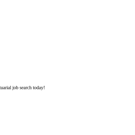
tuarial job search today!