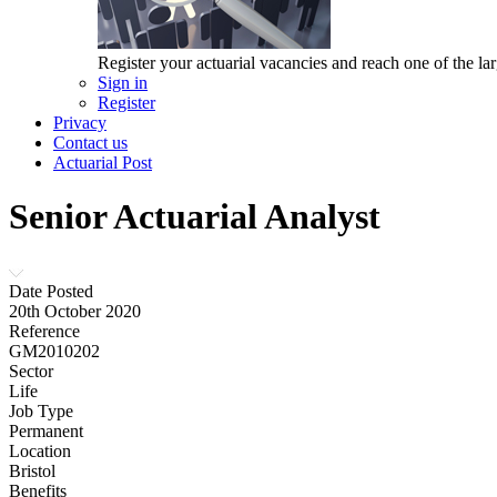
Register your actuarial vacancies and reach one of the lar
Sign in
Register
Privacy
Contact us
Actuarial Post
Senior Actuarial Analyst
Date Posted
20th October 2020
Reference
GM2010202
Sector
Life
Job Type
Permanent
Location
Bristol
Benefits