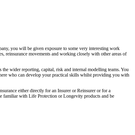
ompany, you will be given exposure to some very interesting work
es, reinsurance movements and working closely with other areas of
 the wider reporting, capital, risk and internal modelling teams. You
here who can develop your practical skills whilst providing you with
surance either directly for an Insurer or Reinsurer or for a
e familiar with Life Protection or Longevity products and be