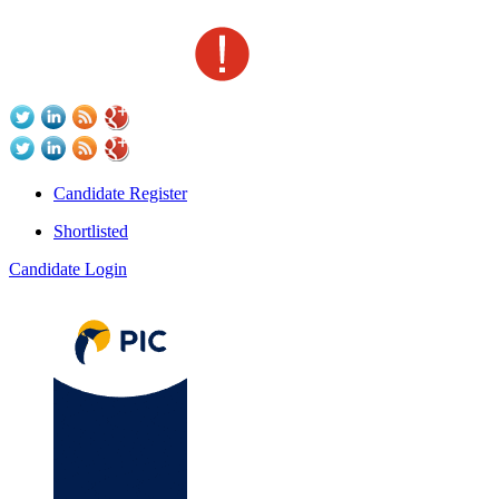
Candidate Register
Shortlisted
Candidate Login