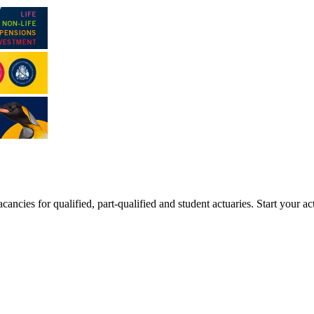
ancies for qualified, part-qualified and student actuaries. Start your ac