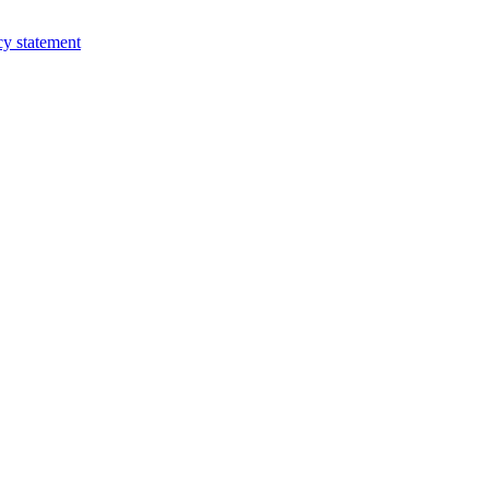
cy statement