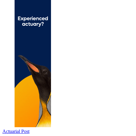
Actuarial Post