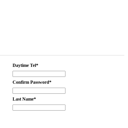
Daytime Tel*
Confirm Password*
Last Name*