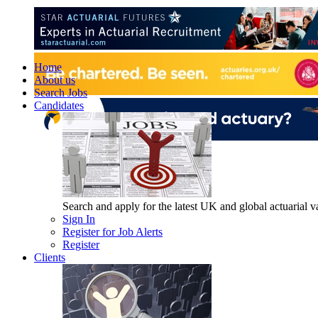
Home
About us
Search Jobs
Candidates
Search and apply for the latest UK and global actuarial vac
Sign In
Register for Job Alerts
Register
Clients