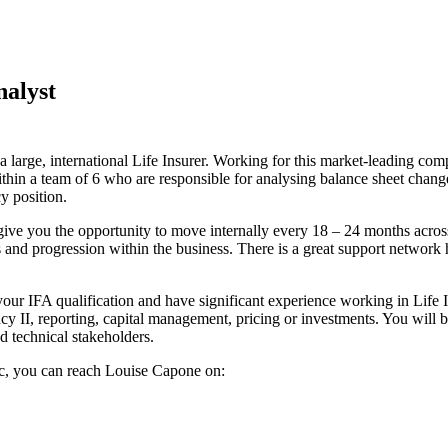
nalyst
 a large, international Life Insurer. Working for this market-leading c
thin a team of 6 who are responsible for analysing balance sheet chang
y position.
 give you the opportunity to move internally every 18 – 24 months across
and progression within the business. There is a great support network 
our IFA qualification and have significant experience working in Life In
 II, reporting, capital management, pricing or investments. You will b
d technical stakeholders.
pec, you can reach Louise Capone on: