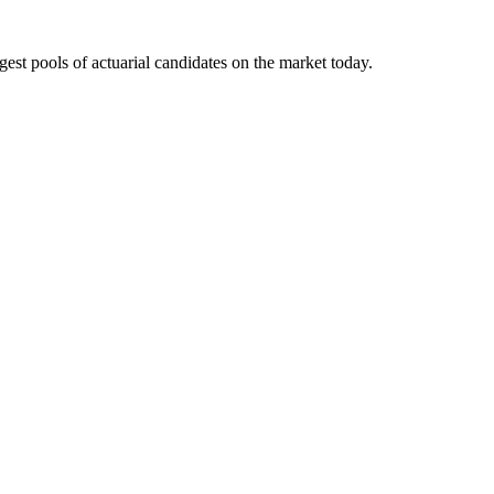
gest pools of actuarial candidates on the market today.