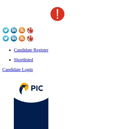
Candidate Register
Shortlisted
Candidate Login