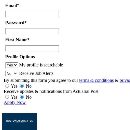
Email
*
Password*
First Name*
Profile Options
My profile is searchable
Receive Job Alerts
By submitting this form you agree to our
terms & conditions
&
priva
Yes
No
Receive updates & notifications from Actuarial Post
Yes
No
Apply Now