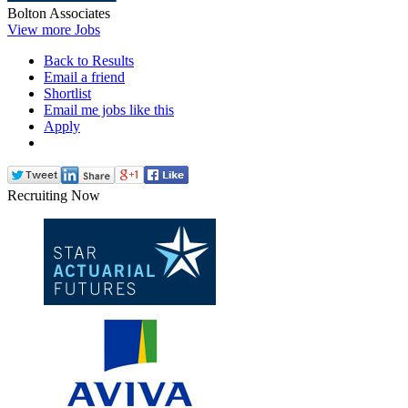
Bolton Associates
View more Jobs
Back to Results
Email a friend
Shortlist
Email me jobs like this
Apply
Recruiting Now