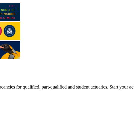
ancies for qualified, part-qualified and student actuaries. Start your ac