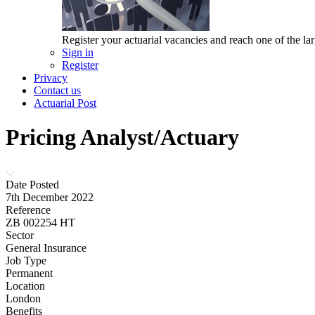
Register your actuarial vacancies and reach one of the lar
Sign in
Register
Privacy
Contact us
Actuarial Post
Pricing Analyst/Actuary
Date Posted
7th December 2022
Reference
ZB 002254 HT
Sector
General Insurance
Job Type
Permanent
Location
London
Benefits