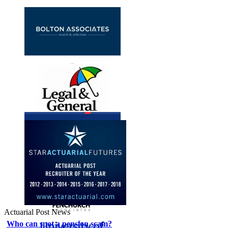
Actuarial Post News
Who can spot a pension scam?