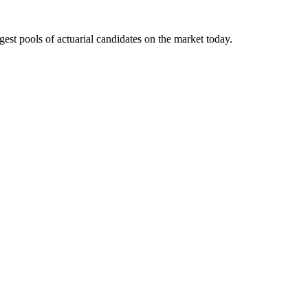
gest pools of actuarial candidates on the market today.