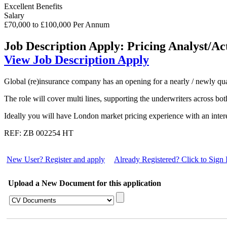
Excellent Benefits
Salary
£70,000 to £100,000 Per Annum
Job Description
Apply: Pricing Analyst/Ac
View Job Description
Apply
Global (re)insurance company has an opening for a nearly / newly qual
The role will cover multi lines, supporting the underwriters across b
Ideally you will have London market pricing experience with an interes
REF: ZB 002254 HT
New User? Register and apply
Already Registered? Click to Sign 
Upload a New Document for this application