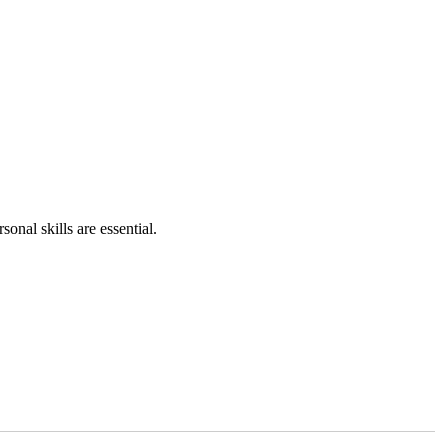
onal skills are essential.