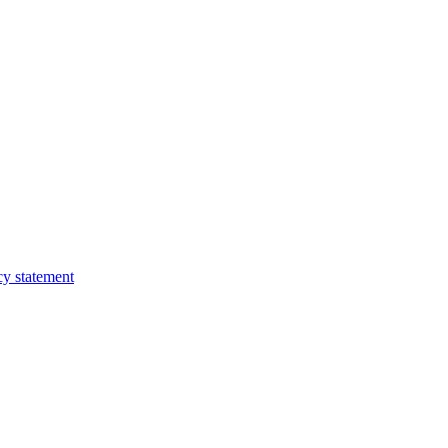
cy statement