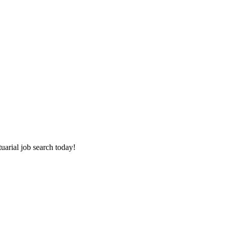
tuarial job search today!