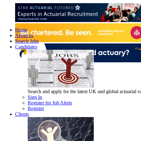
Home
About us
Search Jobs
Candidates
Search and apply for the latest UK and global actuarial vac
Sign In
Register for Job Alerts
Register
Clients