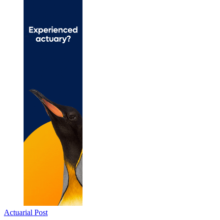
Actuarial Post