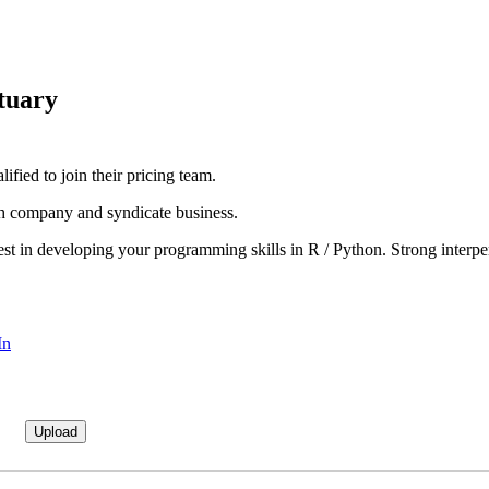
tuary
ified to join their pricing team.
oth company and syndicate business.
t in developing your programming skills in R / Python. Strong interpers
In