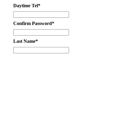
Daytime Tel*
Confirm Password*
Last Name*