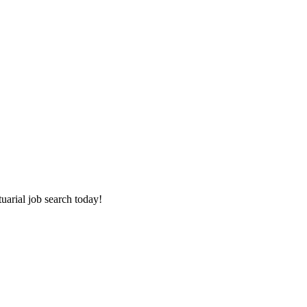
tuarial job search today!