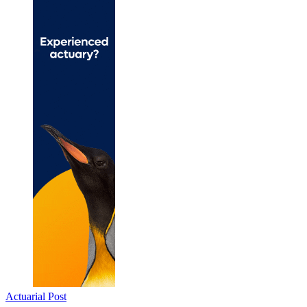
Actuarial Post