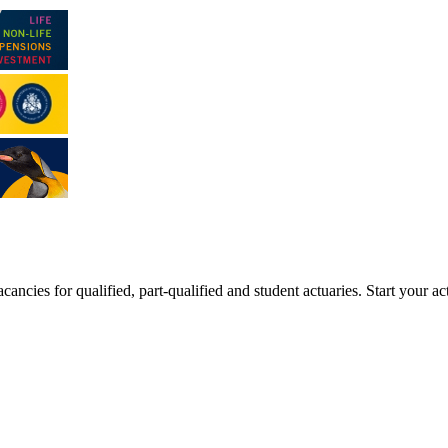
ancies for qualified, part-qualified and student actuaries. Start your ac