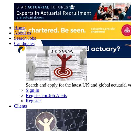
Home
About us
Search Jobs
Candidates
Search and apply for the latest UK and global actuarial vac
Sign In
Register for Job Alerts
Register
Clients