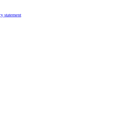
cy statement