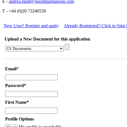
E -
andrea.bindi@goodmanmasson.com
T - +44 (0)20 73240539
New User? Register and apply
Already Registered? Click to Sign 
Upload a New Document for this application
Email
*
Password*
First Name*
Profile Options
My profile is searchable