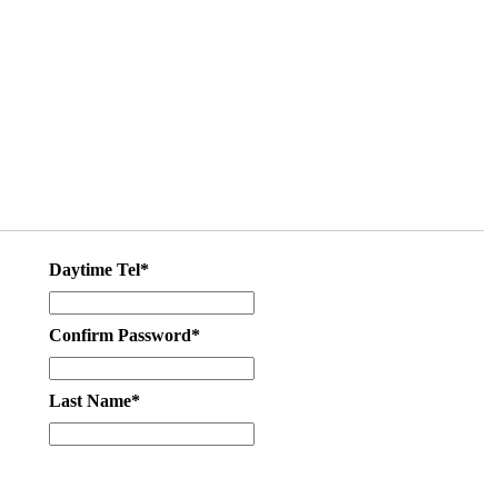
Daytime Tel*
Confirm Password*
Last Name*