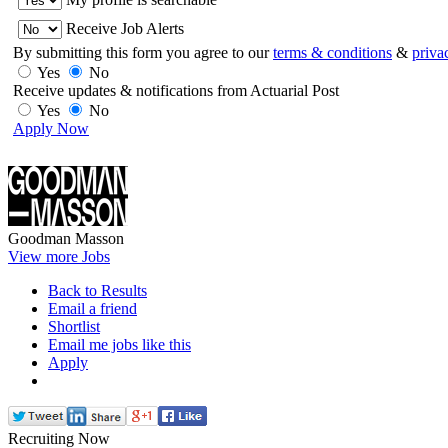
Receive Job Alerts
By submitting this form you agree to our
terms & conditions
&
priva
Yes
No
Receive updates & notifications from Actuarial Post
Yes
No
Apply Now
Goodman Masson
View more Jobs
Back to Results
Email a friend
Shortlist
Email me jobs like this
Apply
Recruiting Now