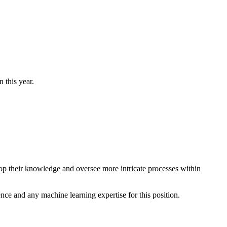
 this year.
lop their knowledge and oversee more intricate processes within
ence and any machine learning expertise for this position.