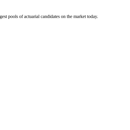
gest pools of actuarial candidates on the market today.