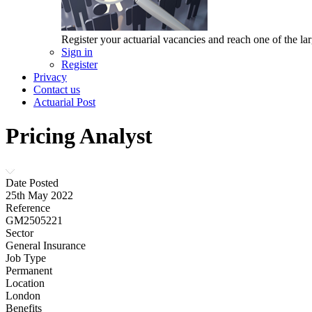
Register your actuarial vacancies and reach one of the lar
Sign in
Register
Privacy
Contact us
Actuarial Post
Pricing Analyst
Date Posted
25th May 2022
Reference
GM2505221
Sector
General Insurance
Job Type
Permanent
Location
London
Benefits