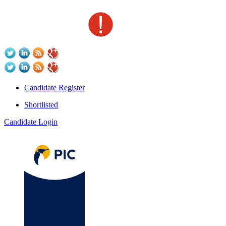
Candidate Register
Shortlisted
Candidate Login