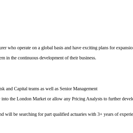
er who operate on a global basis and have exciting plans for expansion
them in the continuous development of their business.
Risk and Capital teams as well as Senior Management
ve into the London Market or allow any Pricing Analysts to further deve
d will be searching for part qualified actuaries with 3+ years of experi