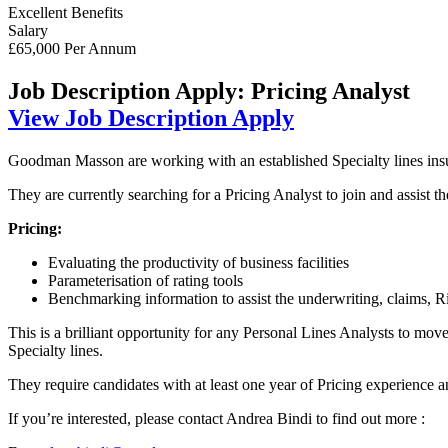
Excellent Benefits
Salary
£65,000 Per Annum
Job Description
Apply: Pricing Analyst
View Job Description
Apply
Goodman Masson are working with an established Specialty lines insur
They are currently searching for a Pricing Analyst to join and assist 
Pricing:
Evaluating the productivity of business facilities
Parameterisation of rating tools
Benchmarking information to assist the underwriting, claims, 
This is a brilliant opportunity for any Personal Lines Analysts to mo
Specialty lines.
They require candidates with at least one year of Pricing experience an
If you’re interested, please contact Andrea Bindi to find out more :