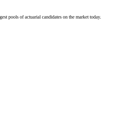
gest pools of actuarial candidates on the market today.