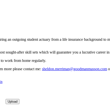
iring an outgoing student actuary from a life insurance background to m
ost sought-after skill sets which will guarantee you a lucrative career in
ty to work from home regularly.
earn more please contact me:
sheldon.merriman@goodmanmasson.com
o
In