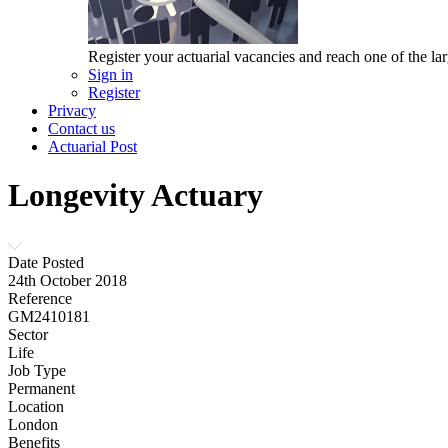
Register your actuarial vacancies and reach one of the lar
Sign in
Register
Privacy
Contact us
Actuarial Post
Longevity Actuary
Date Posted
24th October 2018
Reference
GM2410181
Sector
Life
Job Type
Permanent
Location
London
Benefits