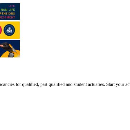
ancies for qualified, part-qualified and student actuaries. Start your ac