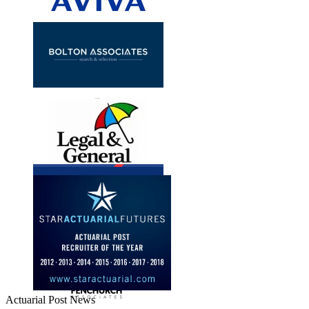
Actuarial Post News