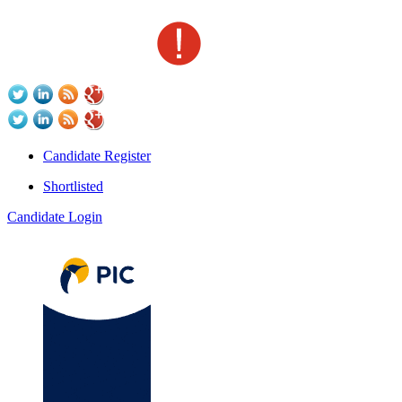
Candidate Register
Shortlisted
Candidate Login