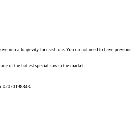
ove into a longevity focused role. You do not need to have previous
 one of the hottest specialisms in the market.
r 02070198843.