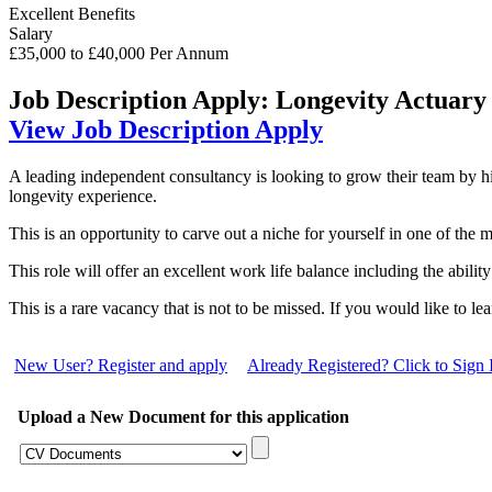
Excellent Benefits
Salary
£35,000 to £40,000 Per Annum
Job Description
Apply: Longevity Actuary
View Job Description
Apply
A leading independent consultancy is looking to grow their team by h
longevity experience.
This is an opportunity to carve out a niche for yourself in one of the m
This role will offer an excellent work life balance including the abili
This is a rare vacancy that is not to be missed. If you would like to l
New User? Register and apply
Already Registered? Click to Sign 
Upload a New Document for this application