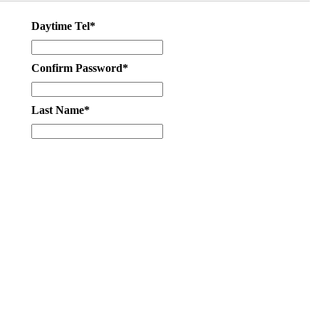
Daytime Tel*
Confirm Password*
Last Name*