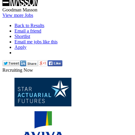
Goodman Masson
View more Jobs
Back to Results
Email a friend
Shortlist
Email me jobs like this
Apply
Recruiting Now