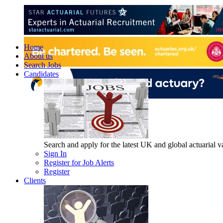
Home
About us
Search Jobs
Candidates
Search and apply for the latest UK and global actuarial vac
Sign In
Register for Job Alerts
Register
Clients