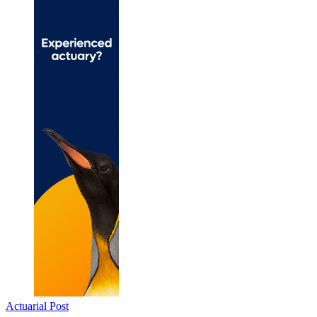
Actuarial Post