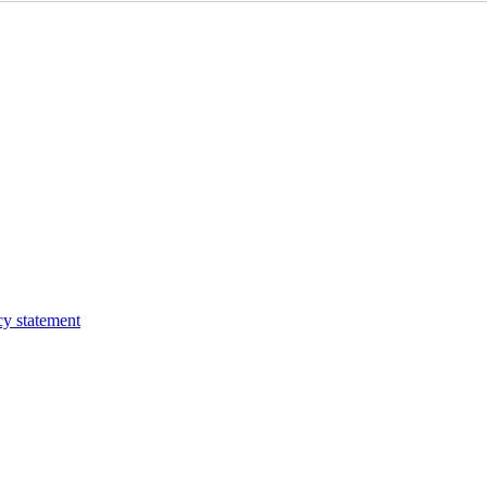
cy statement