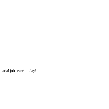
tuarial job search today!