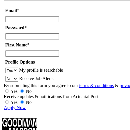
Email
*
Password*
First Name*
Profile Options
My profile is searchable
Receive Job Alerts
By submitting this form you agree to our
terms & conditions
&
priva
Yes
No
Receive updates & notifications from Actuarial Post
Yes
No
Apply Now