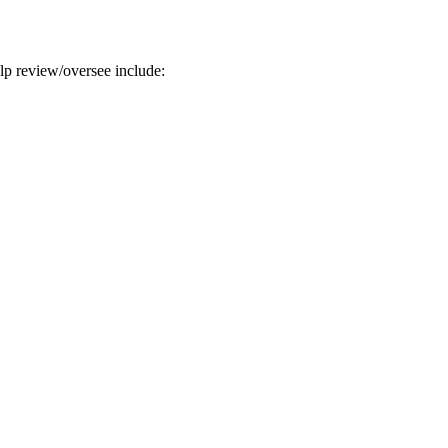
help review/oversee include: