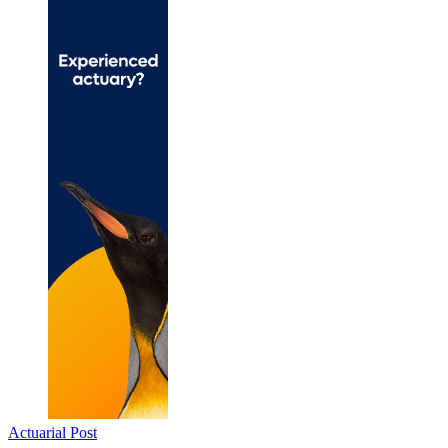
Actuarial Post