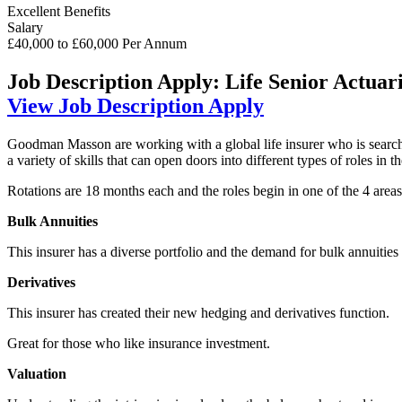
Excellent Benefits
Salary
£40,000 to £60,000 Per Annum
Job Description
Apply: Life Senior Actuari
View Job Description
Apply
Goodman Masson are working with a global life insurer who is searching
a variety of skills that can open doors into different types of roles in th
Rotations are 18 months each and the roles begin in one of the 4 areas 
Bulk Annuities
This insurer has a diverse portfolio and the demand for bulk annuities
Derivatives
This insurer has created their new hedging and derivatives function.
Great for those who like insurance investment.
Valuation