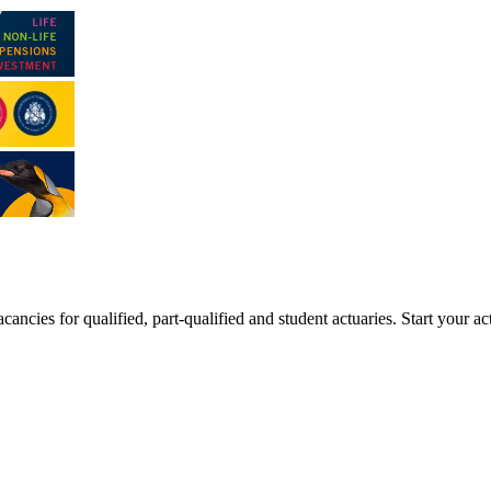
ancies for qualified, part-qualified and student actuaries. Start your ac