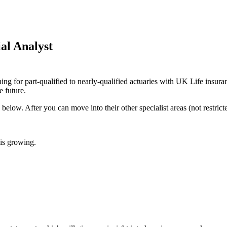
al Analyst
 for part-qualified to nearly-qualified actuaries with UK Life insurance
e future.
below. After you can move into their other specialist areas (not restrict
 is growing.