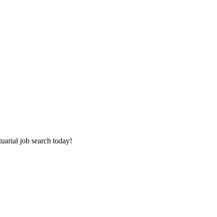
tuarial job search today!