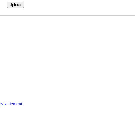
cy statement