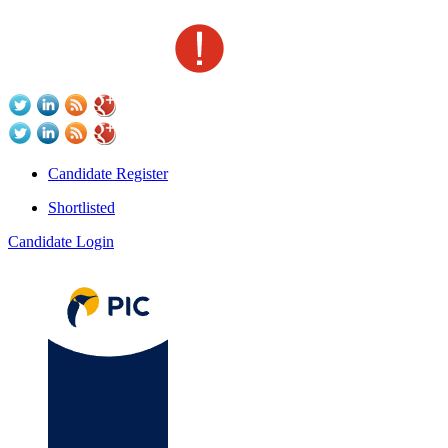
Candidate Register
Shortlisted
Candidate Login