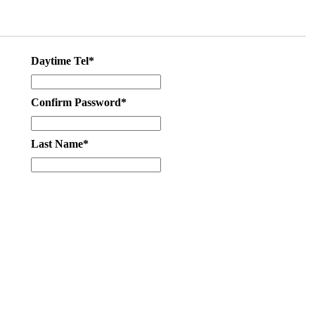
Daytime Tel*
Confirm Password*
Last Name*