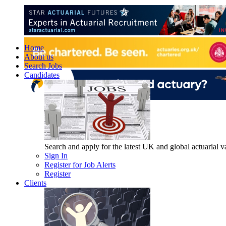
Home
About us
Search Jobs
Candidates
Search and apply for the latest UK and global actuarial vac
Sign In
Register for Job Alerts
Register
Clients