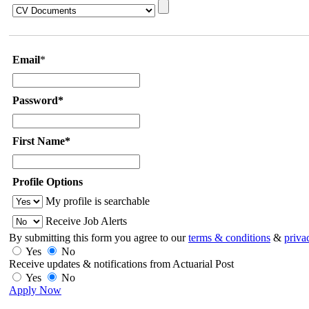
Email
*
Password*
First Name*
Profile Options
My profile is searchable
Receive Job Alerts
By submitting this form you agree to our
terms & conditions
&
priva
Yes
No
Receive updates & notifications from Actuarial Post
Yes
No
Apply Now