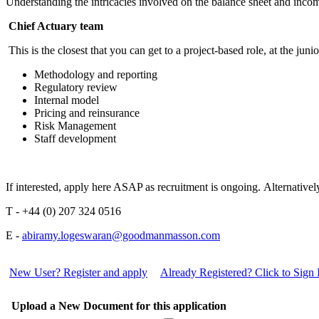
Understanding the intricacies involved on the balance sheet and inco
Chief Actuary team
This is the closest that you can get to a project-based role, at the juni
Methodology and reporting
Regulatory review
Internal model
Pricing and reinsurance
Risk Management
Staff development
If interested, apply here ASAP as recruitment is ongoing. Alternati
T - +44 (0) 207 324 0516
E -
abiramy.logeswaran@goodmanmasson.com
New User? Register and apply
Already Registered? Click to Sign 
Upload a New Document for this application