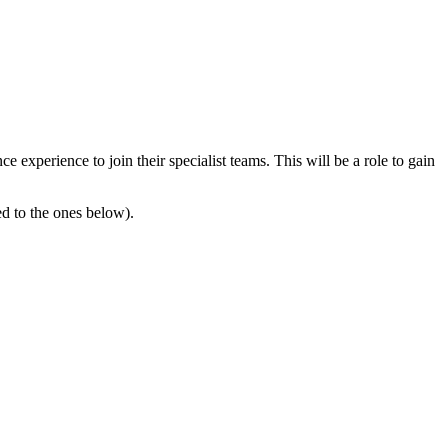
 experience to join their specialist teams. This will be a role to gain
ed to the ones below).