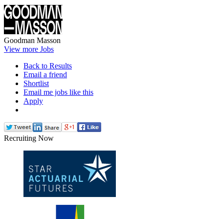
Goodman Masson
View more Jobs
Back to Results
Email a friend
Shortlist
Email me jobs like this
Apply
Recruiting Now