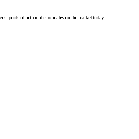
gest pools of actuarial candidates on the market today.