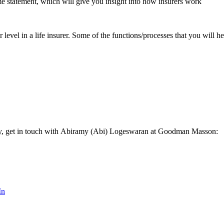
me statement, which will give you insight into how insurers work
or level in a life insurer. Some of the functions/processes that you will 
vely, get in touch with Abiramy (Abi) Logeswaran at Goodman Masson:
In