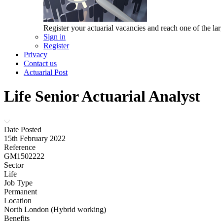
Register your actuarial vacancies and reach one of the lar
Sign in
Register
Privacy
Contact us
Actuarial Post
Life Senior Actuarial Analyst
Date Posted
15th February 2022
Reference
GM1502222
Sector
Life
Job Type
Permanent
Location
North London (Hybrid working)
Benefits