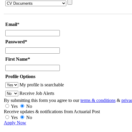
Email
*
Password*
First Name*
Profile Options
My profile is searchable
Receive Job Alerts
By submitting this form you agree to our
terms & conditions
&
priva
Yes
No
Receive updates & notifications from Actuarial Post
Yes
No
Apply Now