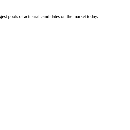
gest pools of actuarial candidates on the market today.