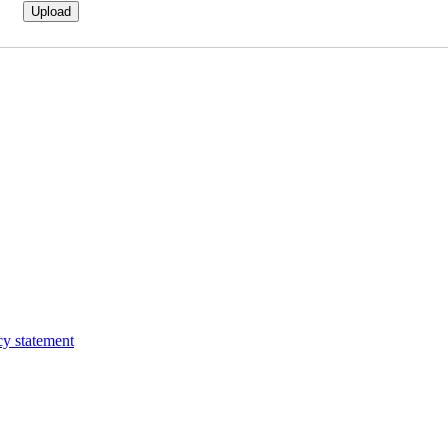
cy statement