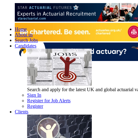
Home
About us
Search Jobs
Candidates
Search and apply for the latest UK and global actuarial vac
Sign In
Register for Job Alerts
Register
Clients