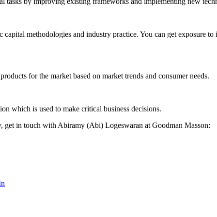
rial tasks by improving existing frameworks and implementing new tech
apital methodologies and industry practice. You can get exposure to in
 products for the market based on market trends and consumer needs.
ion which is used to make critical business decisions.
vely, get in touch with Abiramy (Abi) Logeswaran at Goodman Masson:
In