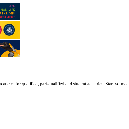
ancies for qualified, part-qualified and student actuaries. Start your ac