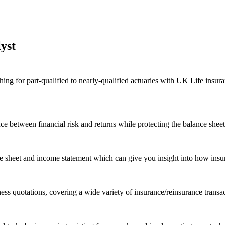
yst
 for part-qualified to nearly-qualified actuaries with UK Life insurance
nce between financial risk and returns while protecting the balance shee
nce sheet and income statement which can give you insight into how insu
ss quotations, covering a wide variety of insurance/reinsurance transac