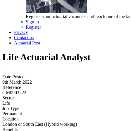
Register your actuarial vacancies and reach one of the lar
Sign in
Register
Privacy
Contact us
Actuarial Post
Life Actuarial Analyst
Date Posted
9th March 2022
Reference
GM0903222
Sector
Life
Job Type
Permanent
Location
London or South East (Hybrid working)
Benefits