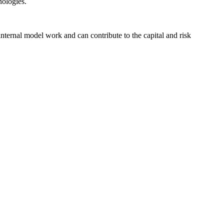
nologies.
ternal model work and can contribute to the capital and risk