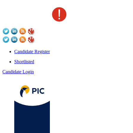
Candidate Register
Shortlisted
Candidate Login