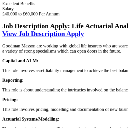
Excellent Benefits
Salary
£40,000 to £60,000 Per Annum
Job Description
Apply: Life Actuarial Anal
View Job Description
Apply
Goodman Masson are working with global life insurers who are searching
a variety of strong specialisms which can open doors in the future.
Capital and ALM:
This role involves asset-liability management to achieve the best bala
Reporting:
This role is about understanding the intricacies involved on the bala
Pricing:
This role involves pricing, modelling and documentation of new busine
Actuarial Systems/Modelling: