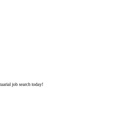
tuarial job search today!