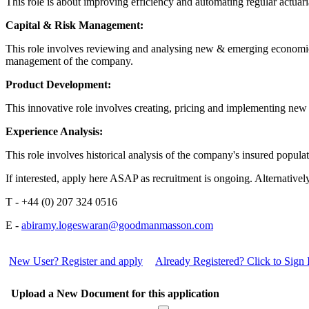
This role is about improving efficiency and automating regular actua
Capital & Risk Management:
This role involves reviewing and analysing new & emerging economic c
management of the company.
Product Development:
This innovative role involves creating, pricing and implementing new
Experience Analysis:
This role involves historical analysis of the company's insured populat
If interested, apply here ASAP as recruitment is ongoing. Alternati
T - +44 (0) 207 324 0516
E -
abiramy.logeswaran@goodmanmasson.com
New User? Register and apply
Already Registered? Click to Sign 
Upload a New Document for this application