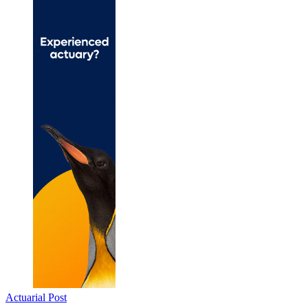
Actuarial Post