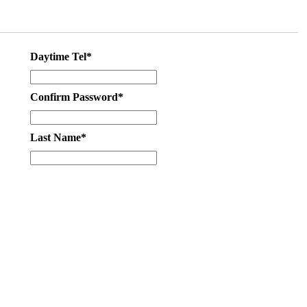
Daytime Tel*
Confirm Password*
Last Name*