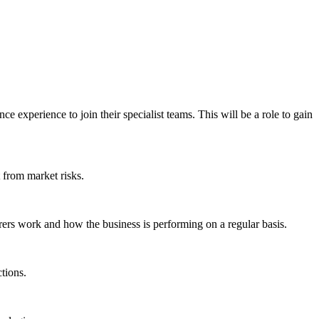
 experience to join their specialist teams. This will be a role to gain
t from market risks.
rers work and how the business is performing on a regular basis.
tions.