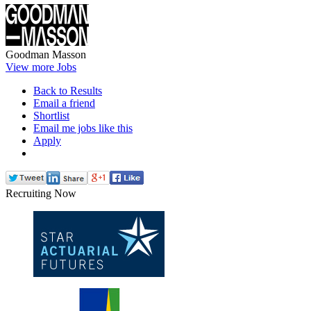
Goodman Masson
View more Jobs
Back to Results
Email a friend
Shortlist
Email me jobs like this
Apply
Recruiting Now