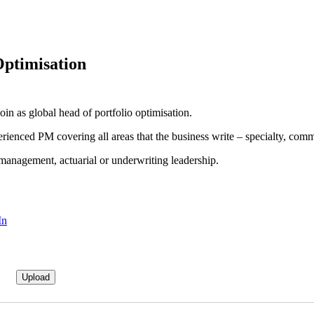
Optimisation
n as global head of portfolio optimisation.
rienced PM covering all areas that the business write – specialty, com
 management, actuarial or underwriting leadership.
In