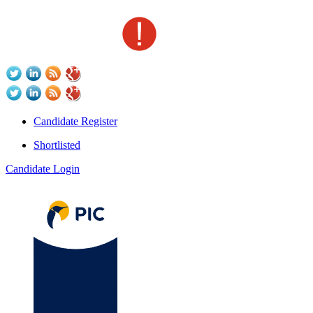
Candidate Register
Shortlisted
Candidate Login