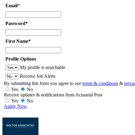
Email
*
Password*
First Name*
Profile Options
My profile is searchable
Receive Job Alerts
By submitting this form you agree to our
terms & conditions
&
priva
Yes
No
Receive updates & notifications from Actuarial Post
Yes
No
Apply Now