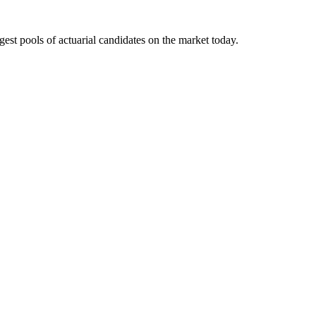
gest pools of actuarial candidates on the market today.