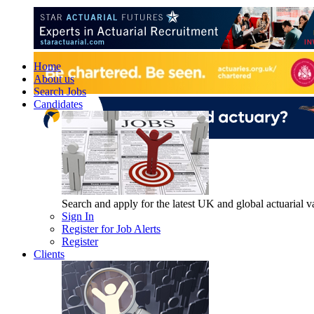
Home
About us
Search Jobs
Candidates
Search and apply for the latest UK and global actuarial vac
Sign In
Register for Job Alerts
Register
Clients