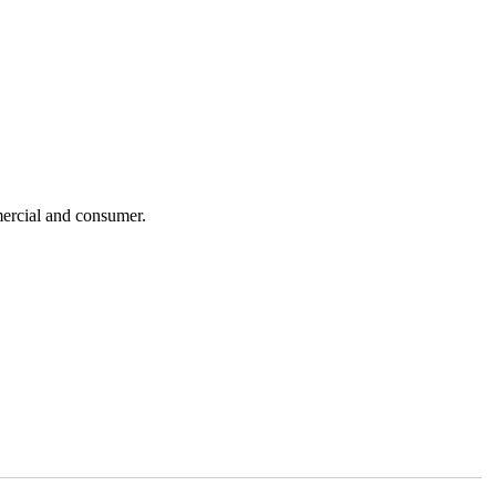
mercial and consumer.