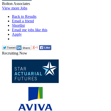
Bolton Associates
View more Jobs
Back to Results
Email a friend
Shortlist
Email me jobs like this
Apply
Recruiting Now