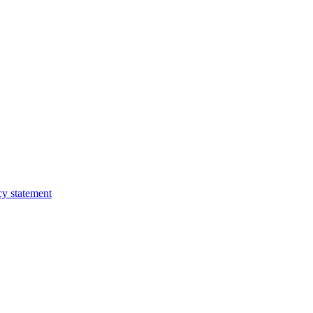
cy statement