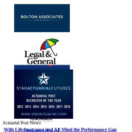
Actuarial Post News
With Life Insurance and AI, Mind the Performance Gap