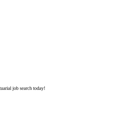
tuarial job search today!