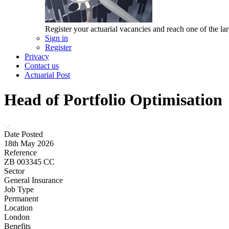
Register your actuarial vacancies and reach one of the lar
Sign in
Register
Privacy
Contact us
Actuarial Post
Head of Portfolio Optimisation
Date Posted
18th May 2026
Reference
ZB 003345 CC
Sector
General Insurance
Job Type
Permanent
Location
London
Benefits