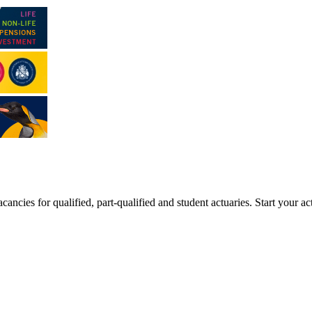
ancies for qualified, part-qualified and student actuaries. Start your ac