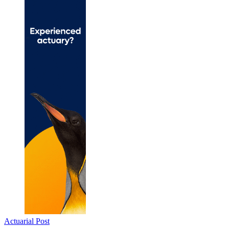
Actuarial Post