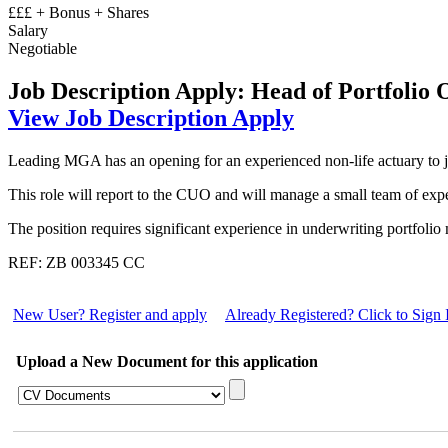
£££ + Bonus + Shares
Salary
Negotiable
Job Description
Apply: Head of Portfolio 
View Job Description
Apply
Leading MGA has an opening for an experienced non-life actuary to joi
This role will report to the CUO and will manage a small team of expe
The position requires significant experience in underwriting portfolio
REF: ZB 003345 CC
New User? Register and apply
Already Registered? Click to Sign 
Upload a New Document for this application