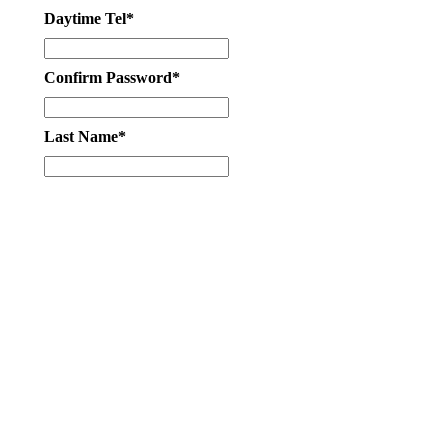
Daytime Tel*
Confirm Password*
Last Name*