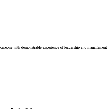
, is someone with demonstrable experience of leadership and management