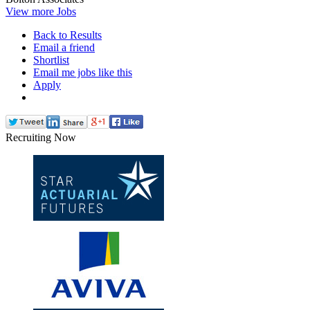
View more Jobs
Back to Results
Email a friend
Shortlist
Email me jobs like this
Apply
Recruiting Now