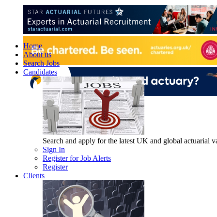
Home
About us
Search Jobs
Candidates
Search and apply for the latest UK and global actuarial vac
Sign In
Register for Job Alerts
Register
Clients