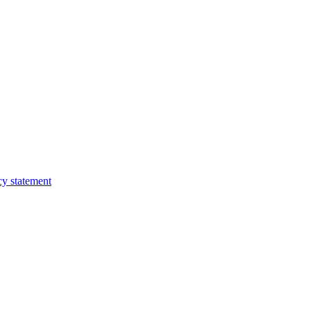
cy statement