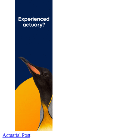
Actuarial Post