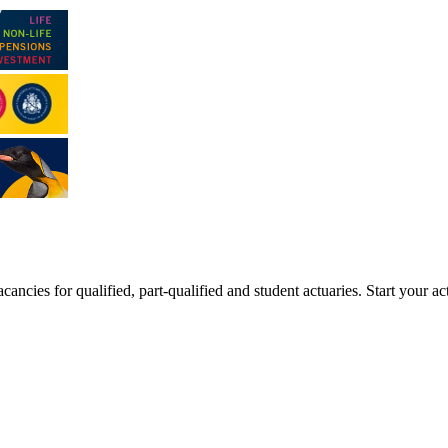
ancies for qualified, part-qualified and student actuaries. Start your ac