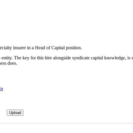
cialty insurer in a Head of Capital position.
cate entity. The key for this hire alongside syndicate capital knowledge
ness does.
In