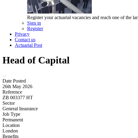
Register your actuarial vacancies and reach one of the lar
Sign in
Register
Privacy
Contact us
Actuarial Post
Head of Capital
Date Posted
26th May 2026
Reference
ZB 003377 HT
Sector
General Insurance
Job Type
Permanent
Location
London
Benefits