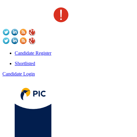
Candidate Register
Shortlisted
Candidate Login