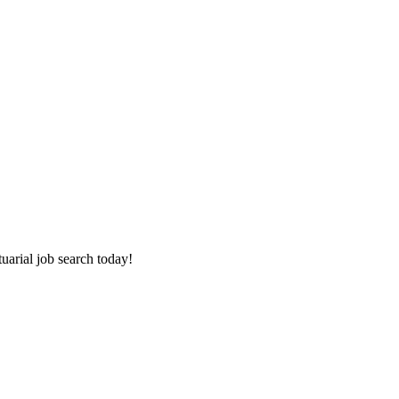
tuarial job search today!