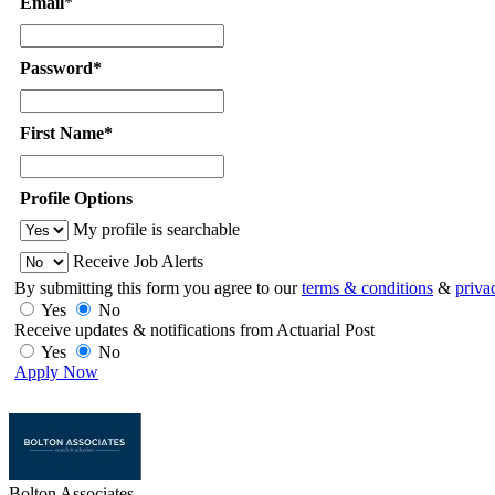
Email
*
Password*
First Name*
Profile Options
My profile is searchable
Receive Job Alerts
By submitting this form you agree to our
terms & conditions
&
priva
Yes
No
Receive updates & notifications from Actuarial Post
Yes
No
Apply Now
Bolton Associates