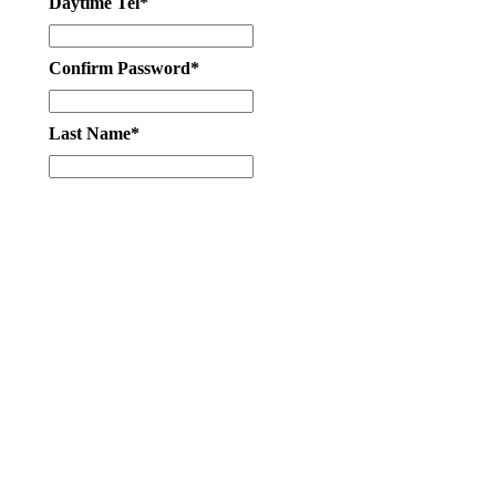
Daytime Tel*
Confirm Password*
Last Name*