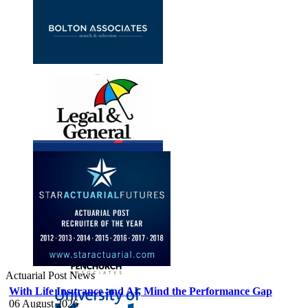
Actuarial Post News
With Life Insurance and AI, Mind the Performance Gap
06 August 2026