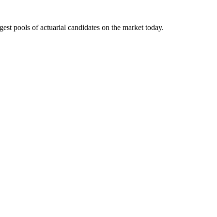
gest pools of actuarial candidates on the market today.