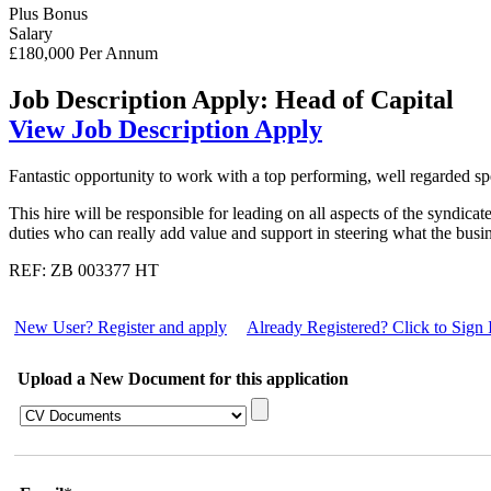
Plus Bonus
Salary
£180,000 Per Annum
Job Description
Apply: Head of Capital
View Job Description
Apply
Fantastic opportunity to work with a top performing, well regarded spe
This hire will be responsible for leading on all aspects of the syndi
duties who can really add value and support in steering what the busi
REF: ZB 003377 HT
New User? Register and apply
Already Registered? Click to Sign 
Upload a New Document for this application