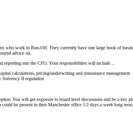
ho work in Run-Off. They currently have one large book of business
tuarial advice on.
nd reporting into the CFO. Your responsibilities will include…
, capital calculations, pricing/underwriting and reinsurance management
y Solvency II regulation
ception. You will get exposure to board level discussions and be a key p
could be present in their Manchester office 1/2 days a week long term.