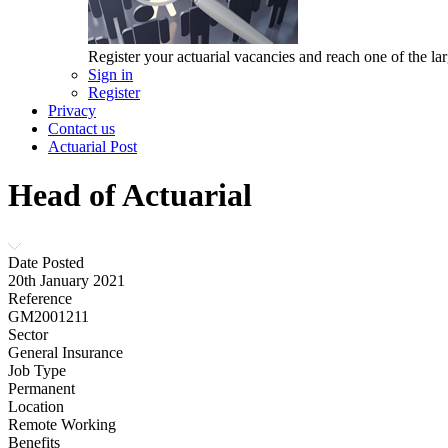
Register your actuarial vacancies and reach one of the lar
Sign in
Register
Privacy
Contact us
Actuarial Post
Head of Actuarial
Date Posted
20th January 2021
Reference
GM2001211
Sector
General Insurance
Job Type
Permanent
Location
Remote Working
Benefits