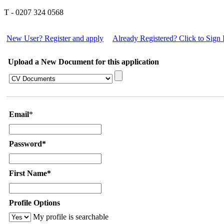
T - 0207 324 0568
New User? Register and apply
Already Registered? Click to Sign 
Upload a New Document for this application
Email
*
Password*
First Name*
Profile Options
My profile is searchable