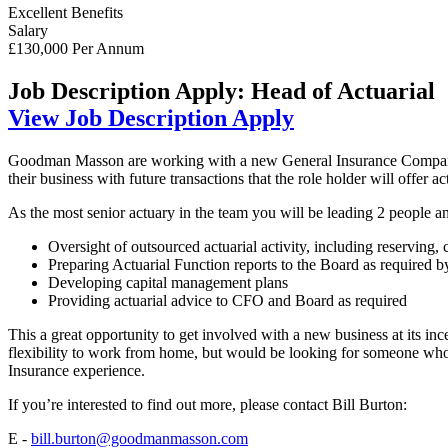
Excellent Benefits
Salary
£130,000 Per Annum
Job Description
Apply: Head of Actuarial
View Job Description
Apply
Goodman Masson are working with a new General Insurance Company w
their business with future transactions that the role holder will offer ac
As the most senior actuary in the team you will be leading 2 people a
Oversight of outsourced actuarial activity, including reserving
Preparing Actuarial Function reports to the Board as required b
Developing capital management plans
Providing actuarial advice to CFO and Board as required
This a great opportunity to get involved with a new business at its in
flexibility to work from home, but would be looking for someone who 
Insurance experience.
If you’re interested to find out more, please contact Bill Burton:
E -
bill.burton@goodmanmasson.com