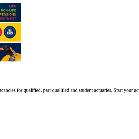
ancies for qualified, part-qualified and student actuaries. Start your ac