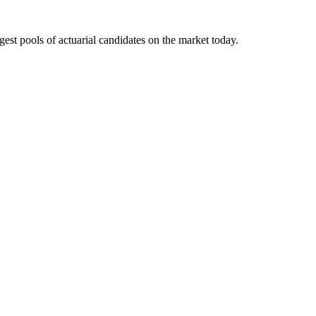
gest pools of actuarial candidates on the market today.