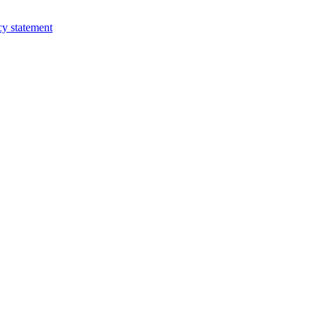
cy statement