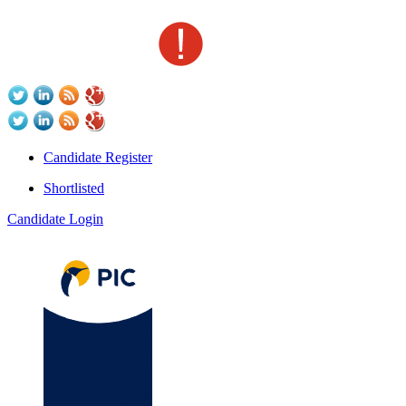
Candidate Register
Shortlisted
Candidate Login