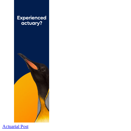
Actuarial Post