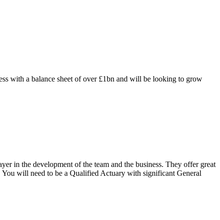
 with a balance sheet of over £1bn and will be looking to grow
layer in the development of the team and the business. They offer great
 You will need to be a Qualified Actuary with significant General