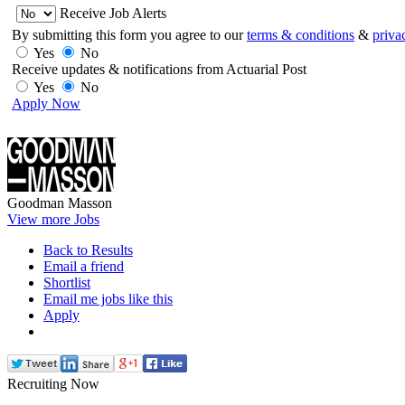
Receive Job Alerts
By submitting this form you agree to our
terms & conditions
&
priva
Yes
No
Receive updates & notifications from Actuarial Post
Yes
No
Apply Now
Goodman Masson
View more Jobs
Back to Results
Email a friend
Shortlist
Email me jobs like this
Apply
Recruiting Now