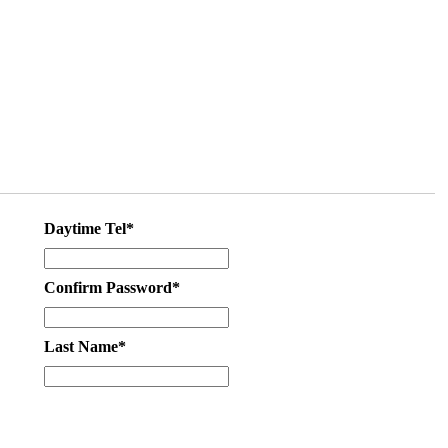
Daytime Tel*
Confirm Password*
Last Name*