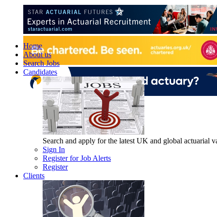
Home
About us
Search Jobs
Candidates
Search and apply for the latest UK and global actuarial vac
Sign In
Register for Job Alerts
Register
Clients