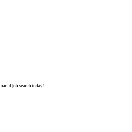
tuarial job search today!