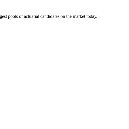
gest pools of actuarial candidates on the market today.