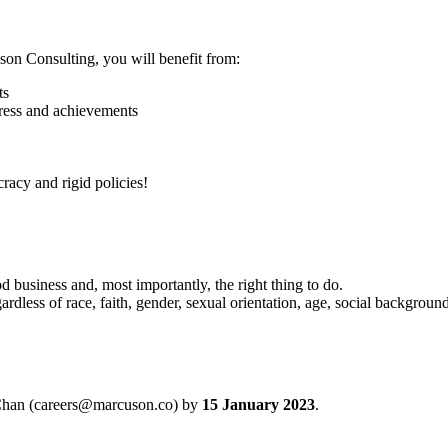
on Consulting, you will benefit from:
ts
ogress and achievements
acy and rigid policies!
d business and, most importantly, the right thing to do.
ardless of race, faith, gender, sexual orientation, age, social background
 Chan (careers@marcuson.co) by
15 January 2023
.