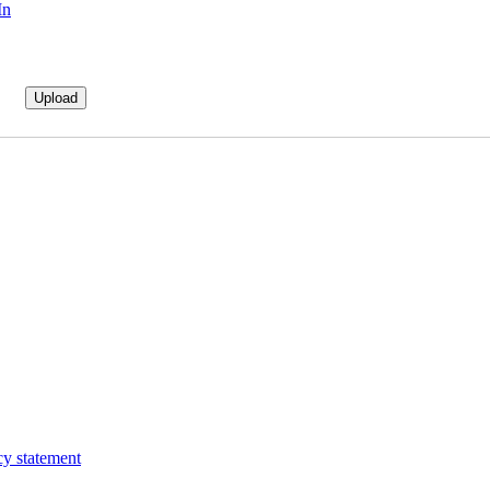
In
cy statement