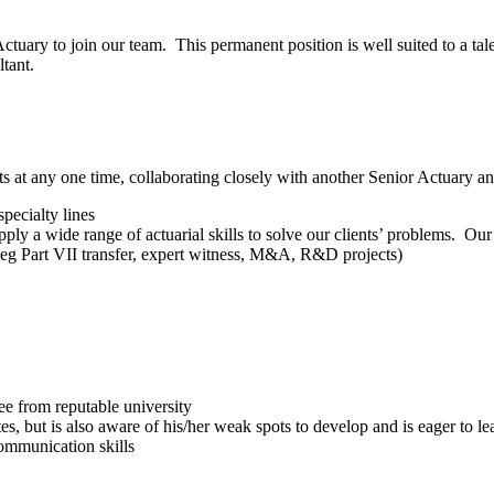
ctuary to join our team. This permanent position is well suited to a tal
tant.
s at any one time, collaborating closely with another Senior Actuary an
pecialty lines
ly a wide range of actuarial skills to solve our clients’ problems. Our 
s (eg Part VII transfer, expert witness, M&A, R&D projects)
ee from reputable university
but is also aware of his/her weak spots to develop and is eager to learn
communication skills