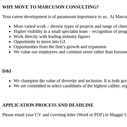
WHY MOVE TO MARCUSON CONSULTING?
Your career development is of paramount importance to us. At Marcus
More varied work – diverse types of projects and range of clien
Higher visibility in a small specialist team – recognition of pr
Work directly with leading industry figures
Opportunity to move into GI
Opportunities from the firm’s growth and expansion
We value our employees and common sense rather than bureaucr
D&I
We champion the value of diversity and inclusion. It is both goo
We are committed to select candidates of the highest calibre, reg
APPLICATION PROCESS AND DEADLINE
Please email your CV and covering letter (Word or PDF) to Maggie