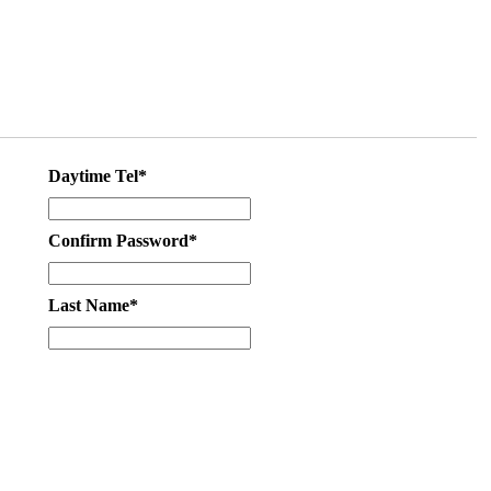
Daytime Tel*
Confirm Password*
Last Name*