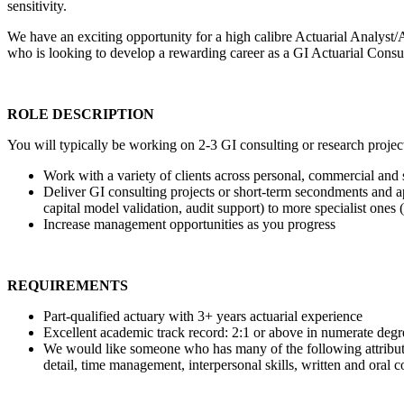
sensitivity.
We have an exciting opportunity for a high calibre Actuarial Analyst/A
who is looking to develop a rewarding career as a GI Actuarial Consul
ROLE DESCRIPTION
You will typically be working on 2-3 GI consulting or research project
Work with a variety of clients across personal, commercial and s
Deliver GI consulting projects or short-term secondments and app
capital model validation, audit support) to more specialist one
Increase management opportunities as you progress
REQUIREMENTS
Part-qualified actuary with 3+ years actuarial experience
Excellent academic track record: 2:1 or above in numerate degr
We would like someone who has many of the following attributes, 
detail, time management, interpersonal skills, written and oral 