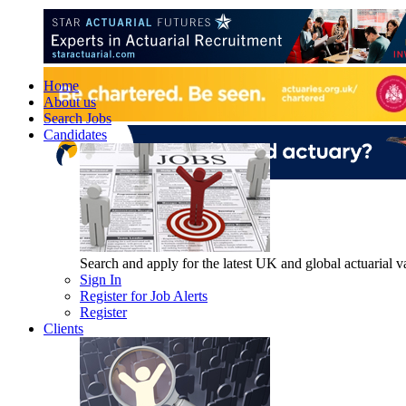
Home
About us
Search Jobs
Candidates
Search and apply for the latest UK and global actuarial vac
Sign In
Register for Job Alerts
Register
Clients