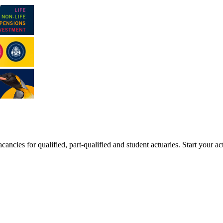
ancies for qualified, part-qualified and student actuaries. Start your ac