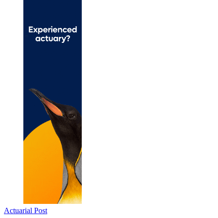
Actuarial Post