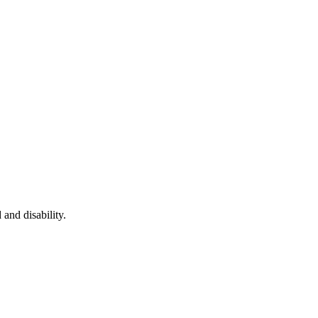
 and disability.