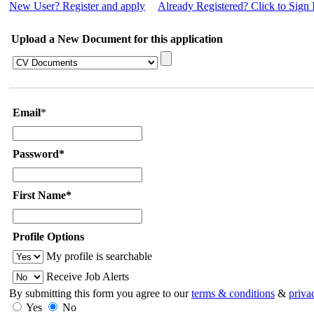
New User? Register and apply
Already Registered? Click to Sign 
Upload a New Document for this application
Email
*
Password*
First Name*
Profile Options
My profile is searchable
Receive Job Alerts
By submitting this form you agree to our
terms & conditions
&
priva
Yes
No