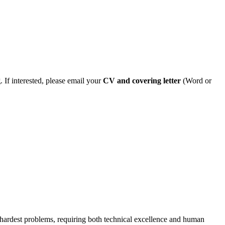
g
. If interested, please email your
CV and covering letter
(Word or
he hardest problems, requiring both technical excellence and human