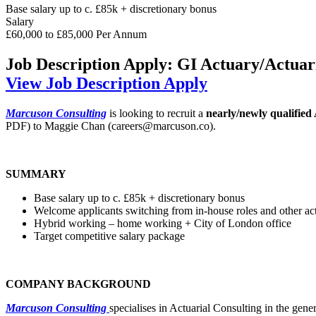
Base salary up to c. £85k + discretionary bonus
Salary
£60,000 to £85,000 Per Annum
Job Description
Apply: GI Actuary/Actuari
View Job Description
Apply
Marcuson Consulting
is looking to recruit a
nearly/newly qualified
PDF) to Maggie Chan (careers@marcuson.co).
SUMMARY
Base salary up to c. £85k + discretionary bonus
Welcome applicants switching from in-house roles and other actu
Hybrid working – home working + City of London office
Target competitive salary package
COMPANY BACKGROUND
Marcuson Consulting
specialises in Actuarial Consulting in the gene