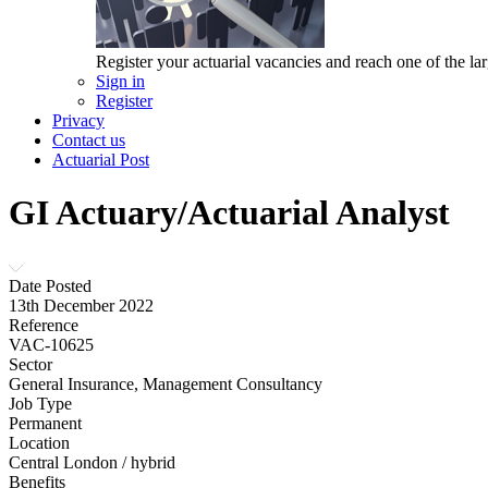
Register your actuarial vacancies and reach one of the lar
Sign in
Register
Privacy
Contact us
Actuarial Post
GI Actuary/Actuarial Analyst
Date Posted
13th December 2022
Reference
VAC-10625
Sector
General Insurance, Management Consultancy
Job Type
Permanent
Location
Central London / hybrid
Benefits