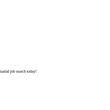
tuarial job search today!