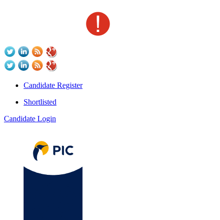
Candidate Register
Shortlisted
Candidate Login