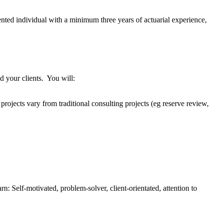
ented individual with a minimum three years of actuarial experience,
d your clients. You will:
projects vary from traditional consulting projects (eg reserve review,
: Self-motivated, problem-solver, client-orientated, attention to