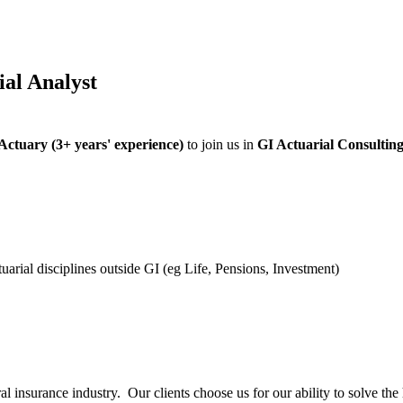
al Analyst
 Actuary (3+ years' experience)
to join us in
GI Actuarial Consultin
arial disciplines outside GI (eg Life, Pensions, Investment)
ral insurance industry. Our clients choose us for our ability to solve t