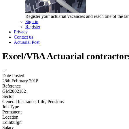
Register your actuarial vacancies and reach one of the lar
Sign in
Register
Privacy
Contact us
Actuarial Post
Excel/VBA Actuarial contractor
Date Posted
28th February 2018
Reference
GM2802182
Sector
General Insurance, Life, Pensions
Job Type
Permanent
Location
Edinburgh
Salary