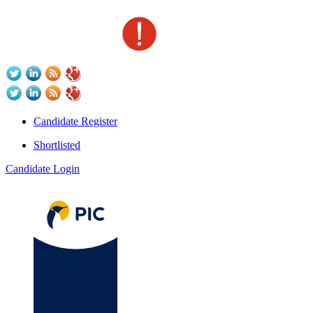
Candidate Register
Shortlisted
Candidate Login