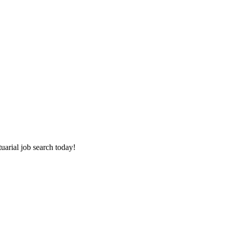
tuarial job search today!