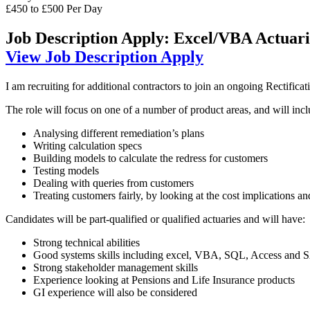
£450 to £500 Per Day
Job Description
Apply: Excel/VBA Actuari
View Job Description
Apply
I am recruiting for additional contractors to join an ongoing Rectifica
The role will focus on one of a number of product areas, and will incl
Analysing different remediation’s plans
Writing calculation specs
Building models to calculate the redress for customers
Testing models
Dealing with queries from customers
Treating customers fairly, by looking at the cost implications a
Candidates will be part-qualified or qualified actuaries and will have:
Strong technical abilities
Good systems skills including excel, VBA, SQL, Access and 
Strong stakeholder management skills
Experience looking at Pensions and Life Insurance products
GI experience will also be considered