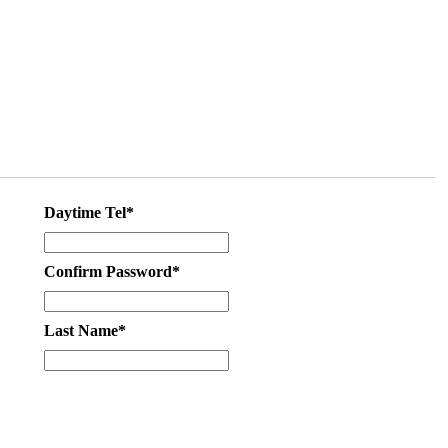
Daytime Tel*
Confirm Password*
Last Name*