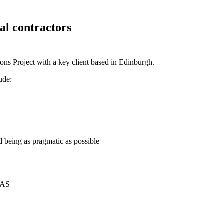
al contractors
tions Project with a key client based in Edinburgh.
ude:
nd being as pragmatic as possible
SAS