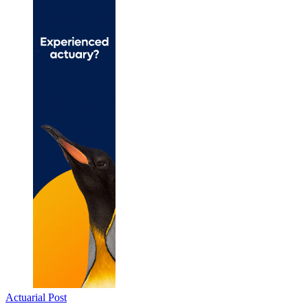
Actuarial Post