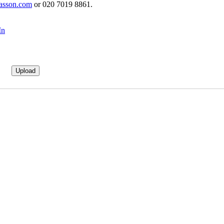
asson.com
or 020 7019 8861.
In