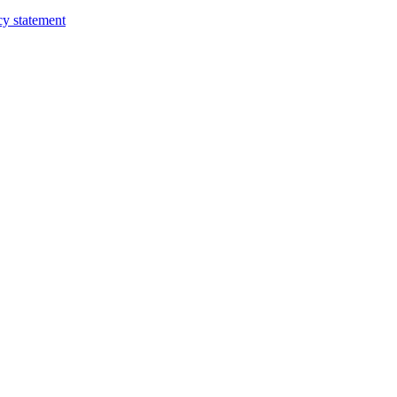
cy statement