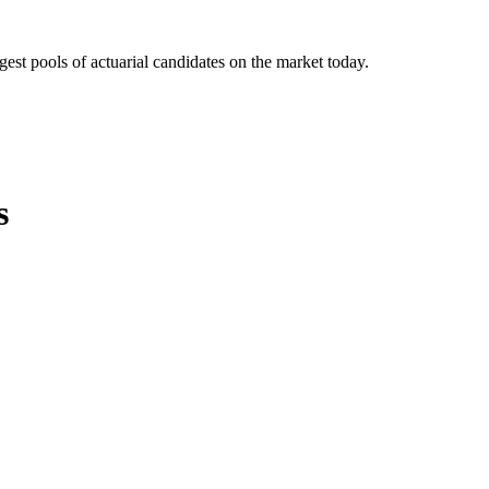
gest pools of actuarial candidates on the market today.
s