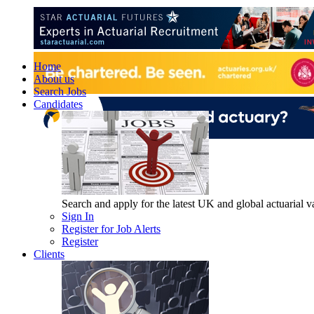
Home
About us
Search Jobs
Candidates
Search and apply for the latest UK and global actuarial vac
Sign In
Register for Job Alerts
Register
Clients