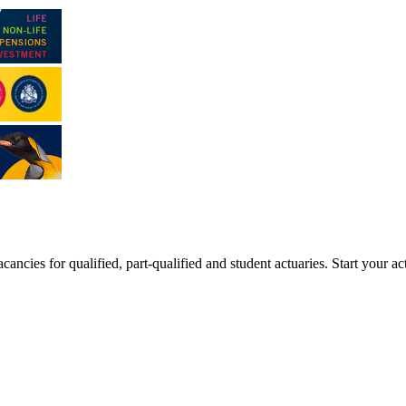
ancies for qualified, part-qualified and student actuaries. Start your ac