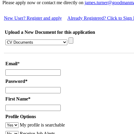
Please apply now or contact me directly on
james.turner@goodmanm
New User? Register and apply
Already Registered? Click to Sign 
Upload a New Document for this application
Email
*
Password*
First Name*
Profile Options
My profile is searchable
Receive Job Alerts