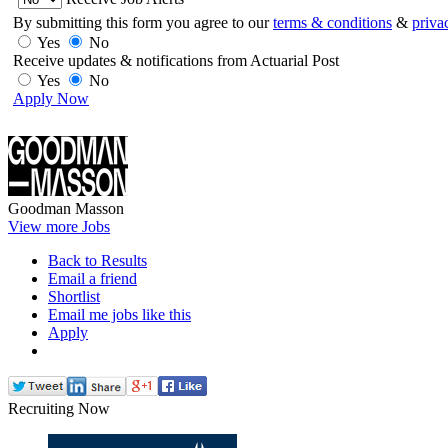
By submitting this form you agree to our
terms & conditions
&
priva
Yes
No
Receive updates & notifications from Actuarial Post
Yes
No
Apply Now
Goodman Masson
View more Jobs
Back to Results
Email a friend
Shortlist
Email me jobs like this
Apply
Recruiting Now