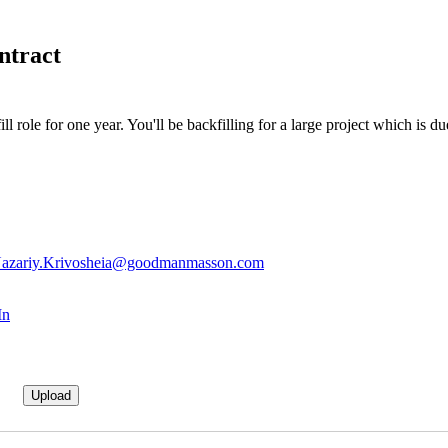
ntract
ll role for one year. You'll be backfilling for a large project which is 
azariy.Krivosheia@goodmanmasson.com
In