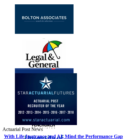
Actuarial Post News
With Life Insurance and AI, Mind the Performance Gap