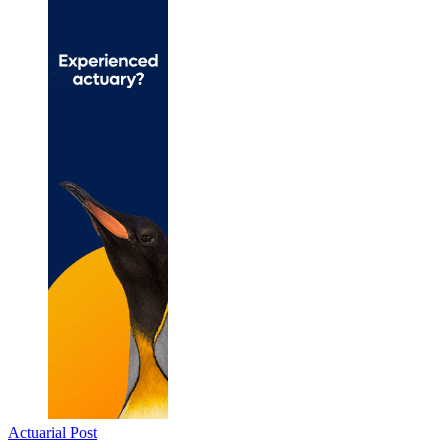
Actuarial Post