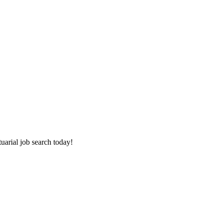
tuarial job search today!