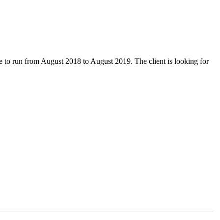
due to run from August 2018 to August 2019. The client is looking for