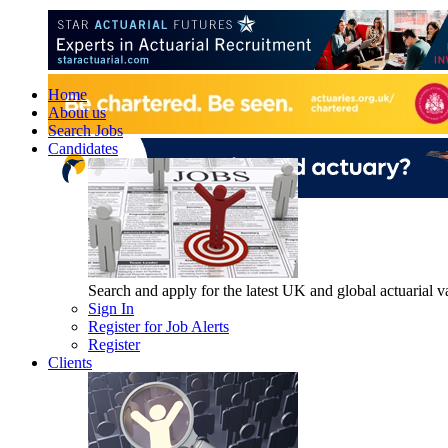
Home
About us
Search Jobs
Candidates
Search and apply for the latest UK and global actuarial vac
Sign In
Register for Job Alerts
Register
Clients