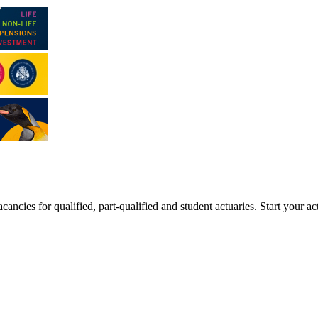
ancies for qualified, part-qualified and student actuaries. Start your ac