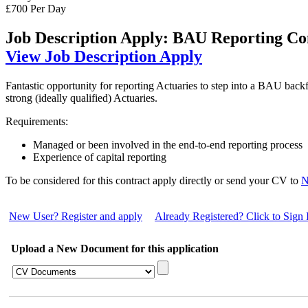
£700 Per Day
Job Description
Apply: BAU Reporting Co
View Job Description
Apply
Fantastic opportunity for reporting Actuaries to step into a BAU backfi
strong (ideally qualified) Actuaries.
Requirements:
Managed or been involved in the end-to-end reporting process
Experience of capital reporting
To be considered for this contract apply directly or send your CV to
N
New User? Register and apply
Already Registered? Click to Sign 
Upload a New Document for this application