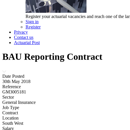
Register your actuarial vacancies and reach one of the lar
Sign in
Register
Privacy
Contact us
Actuarial Post
BAU Reporting Contract
Date Posted
30th May 2018
Reference
GM3005181
Sector
General Insurance
Job Type
Contract
Location
South West
Salary