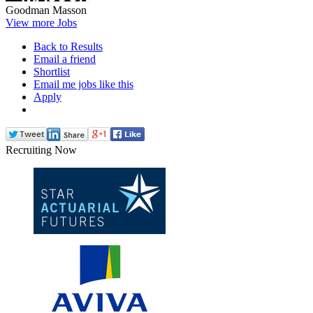
Goodman Masson
View more Jobs
Back to Results
Email a friend
Shortlist
Email me jobs like this
Apply
Recruiting Now