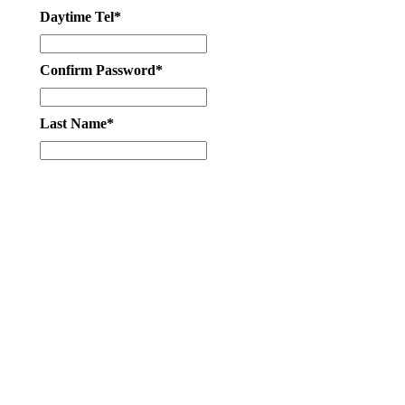
Daytime Tel*
Confirm Password*
Last Name*