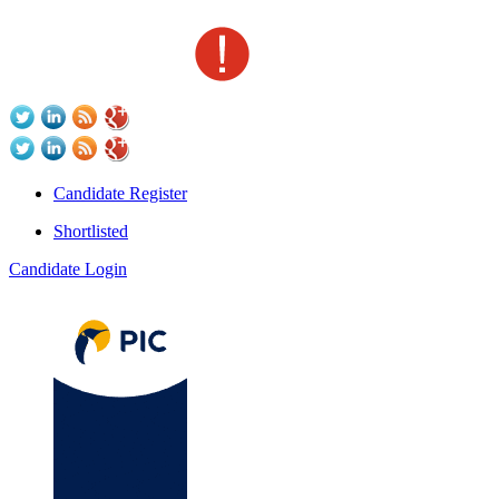
Candidate Register
Shortlisted
Candidate Login