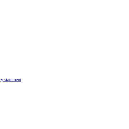
cy statement