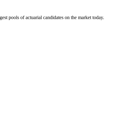
gest pools of actuarial candidates on the market today.