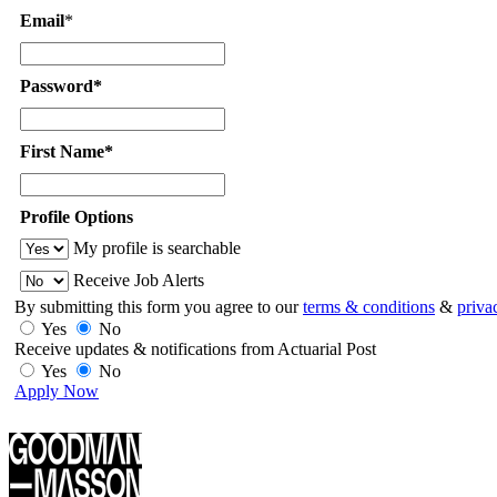
Email
*
Password*
First Name*
Profile Options
My profile is searchable
Receive Job Alerts
By submitting this form you agree to our
terms & conditions
&
priva
Yes
No
Receive updates & notifications from Actuarial Post
Yes
No
Apply Now