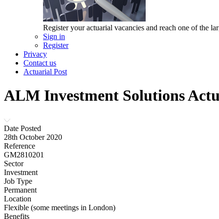
Register your actuarial vacancies and reach one of the lar
Sign in
Register
Privacy
Contact us
Actuarial Post
ALM Investment Solutions Act
Date Posted
28th October 2020
Reference
GM2810201
Sector
Investment
Job Type
Permanent
Location
Flexible (some meetings in London)
Benefits