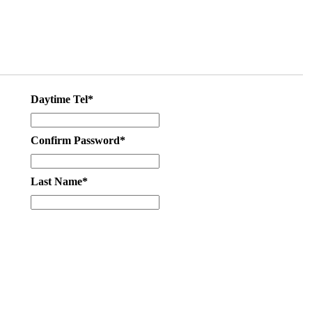
Daytime Tel*
Confirm Password*
Last Name*