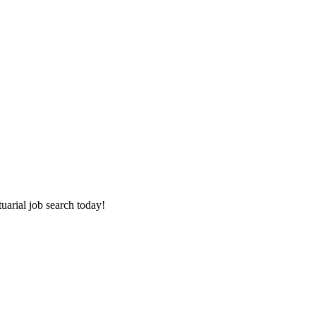
tuarial job search today!