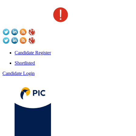
Candidate Register
Shortlisted
Candidate Login