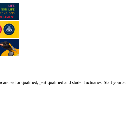
ancies for qualified, part-qualified and student actuaries. Start your ac