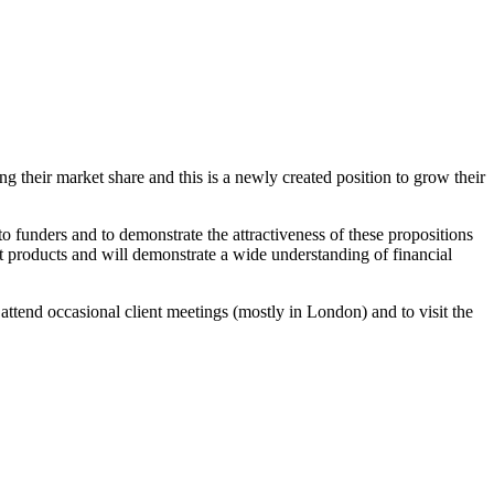
 their market share and this is a newly created position to grow their
 funders and to demonstrate the attractiveness of these propositions
nt products and will demonstrate a wide understanding of financial
o attend occasional client meetings (mostly in London) and to visit the