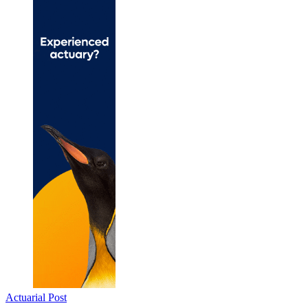
Actuarial Post