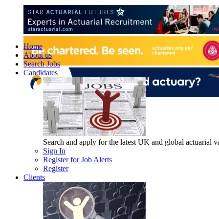
Home
About us
Search Jobs
Candidates
Search and apply for the latest UK and global actuarial vac
Sign In
Register for Job Alerts
Register
Clients