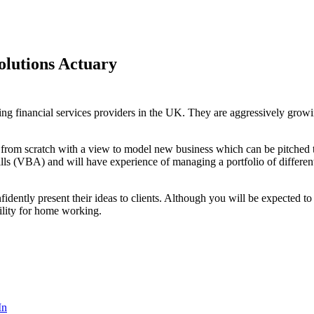
lutions Actuary
ng financial services providers in the UK. They are aggressively growing
 from scratch with a view to model new business which can be pitched to
kills (VBA) and will have experience of managing a portfolio of differe
nfidently present their ideas to clients. Although you will be expected t
bility for home working.
In