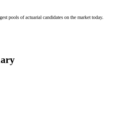
gest pools of actuarial candidates on the market today.
uary