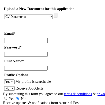
Upload a New Document for this application
Email
*
Password*
First Name*
Profile Options
My profile is searchable
Receive Job Alerts
By submitting this form you agree to our
terms & conditions
&
priva
Yes
No
Receive updates & notifications from Actuarial Post