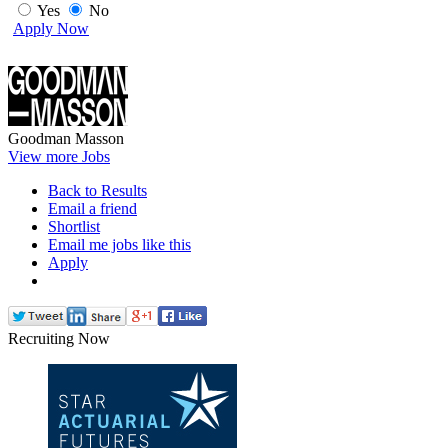
Yes
No
Apply Now
Goodman Masson
View more Jobs
Back to Results
Email a friend
Shortlist
Email me jobs like this
Apply
Recruiting Now