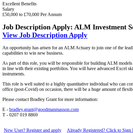
Excellent Benefits
Salary
£50,000 to £70,000 Per Annum
Job Description
Apply: ALM Investment So
View Job Description
Apply
An opportunity has arisen for an ALM Actuary to join one of the leadi
capabilities to win new business.
As part of this role, you will be responsible for building ALM models
in line with their existing portfolios. You will have advanced Excel s
instruments.
This role is well suited to a highly quantitative individual who can co
office (post-Covid) on occasion, there will be a huge amount of flexi
Please contact Bradley Grant for more information:
E -
bradley.grant@goodmanmasson.com
T - 0207 019 8869
New User? Register and apply
Already Registered? Click to Sign 