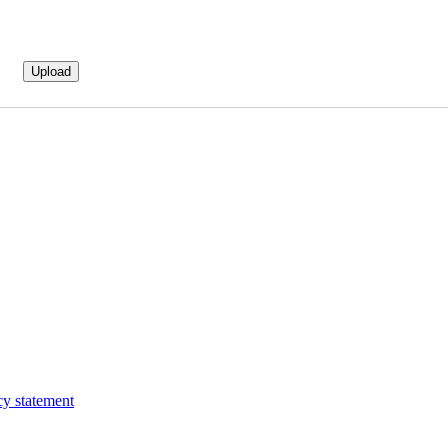
cy statement