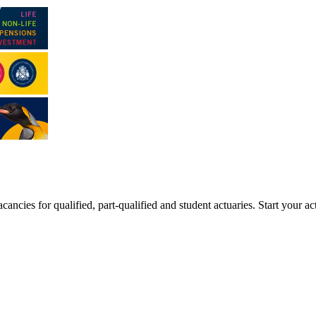
ancies for qualified, part-qualified and student actuaries. Start your ac