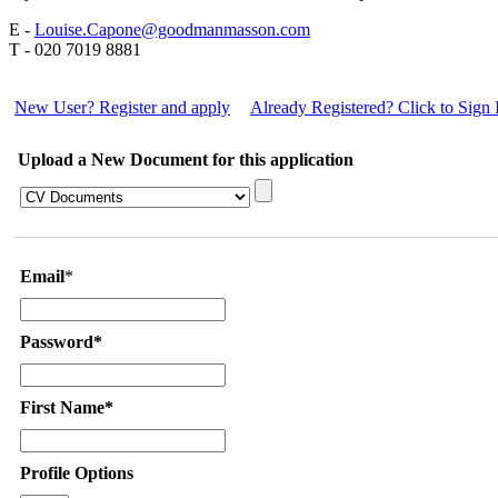
E -
Louise.Capone@goodmanmasson.com
T - 020 7019 8881
New User? Register and apply
Already Registered? Click to Sign 
Upload a New Document for this application
Email
*
Password*
First Name*
Profile Options