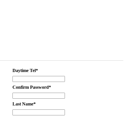
Daytime Tel*
Confirm Password*
Last Name*