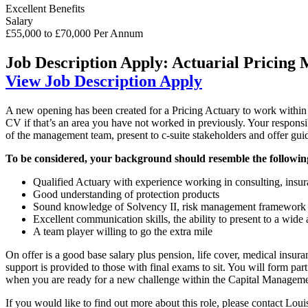
Excellent Benefits
Salary
£55,000 to £70,000 Per Annum
Job Description
Apply: Actuarial Pricing
View Job Description
Apply
A new opening has been created for a Pricing Actuary to work within a
CV if that’s an area you have not worked in previously. Your responsibi
of the management team, present to c-suite stakeholders and offer gu
To be considered, your background should resemble the followin
Qualified Actuary with experience working in consulting, insura
Good understanding of protection products
Sound knowledge of Solvency II, risk management framework 
Excellent communication skills, the ability to present to a wide
A team player willing to go the extra mile
On offer is a good base salary plus pension, life cover, medical insu
support is provided to those with final exams to sit. You will form par
when you are ready for a new challenge within the Capital Manageme
If you would like to find out more about this role, please contact Loui