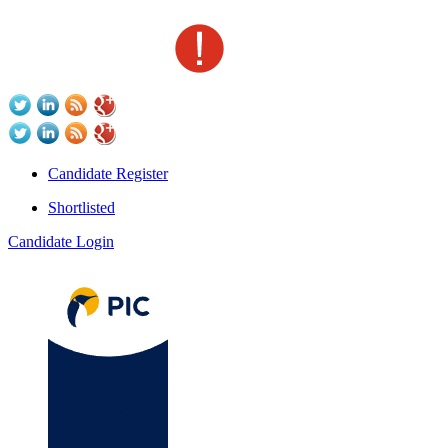
Candidate Register
Shortlisted
Candidate Login