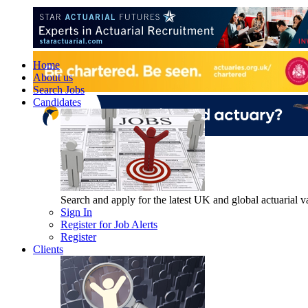
Home
About us
Search Jobs
Candidates
Search and apply for the latest UK and global actuarial vac
Sign In
Register for Job Alerts
Register
Clients