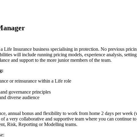
 Manager
 Life Insurance business specialising in protection. No previous pricing
lities will include running pricing models, experience analysis, setting 
idance and support to the more junior members of the team.
g:
nce or reinsurance within a Life role
and governance principles
 and diverse audience
rance, annual bonus and flexibility to work from home 2 days per week (
t of a very collaborative and supportive team where you can continue to d
nt, Risk, Reporting or Modelling teams.
se: