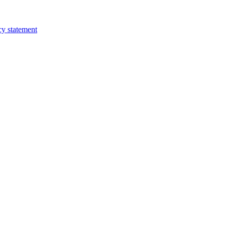
cy statement