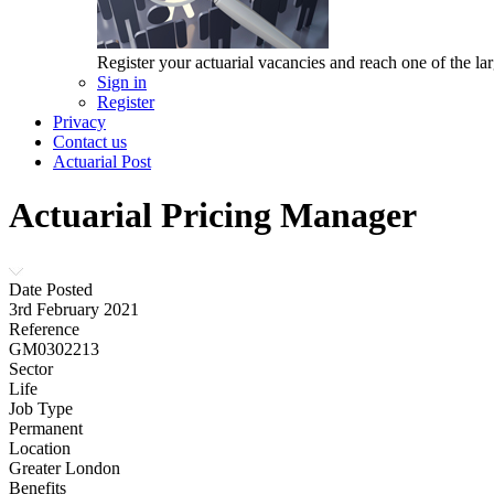
Register your actuarial vacancies and reach one of the lar
Sign in
Register
Privacy
Contact us
Actuarial Post
Actuarial Pricing Manager
Date Posted
3rd February 2021
Reference
GM0302213
Sector
Life
Job Type
Permanent
Location
Greater London
Benefits