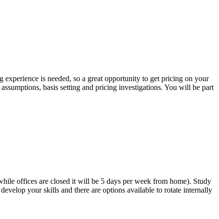
 experience is needed, so a great opportunity to get pricing on your
assumptions, basis setting and pricing investigations. You will be part
while offices are closed it will be 5 days per week from home). Study
evelop your skills and there are options available to rotate internally