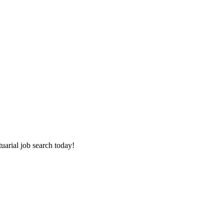
tuarial job search today!