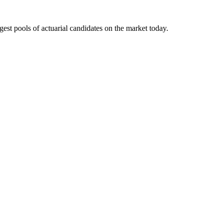
gest pools of actuarial candidates on the market today.