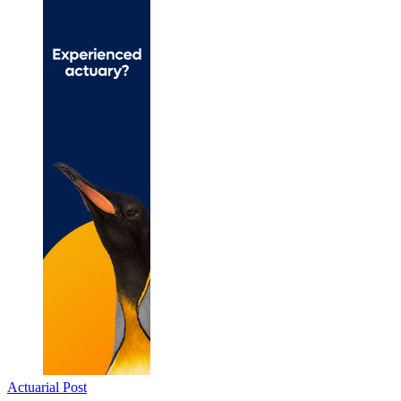
Actuarial Post