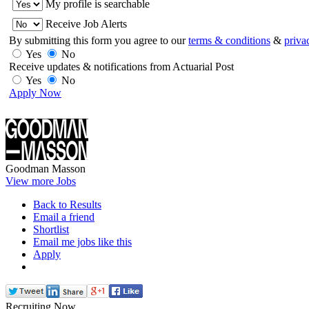
My profile is searchable
Receive Job Alerts
By submitting this form you agree to our
terms & conditions
&
priva
Yes
No
Receive updates & notifications from Actuarial Post
Yes
No
Apply Now
Goodman Masson
View more Jobs
Back to Results
Email a friend
Shortlist
Email me jobs like this
Apply
Recruiting Now