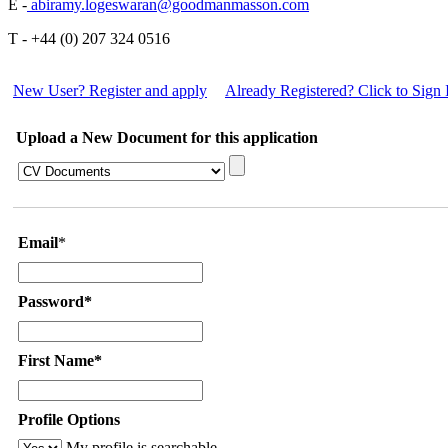
E -
abiramy.logeswaran@goodmanmasson.com
T - +44 (0) 207 324 0516
New User? Register and apply
Already Registered? Click to Sign 
Upload a New Document for this application
Email
*
Password*
First Name*
Profile Options
My profile is searchable