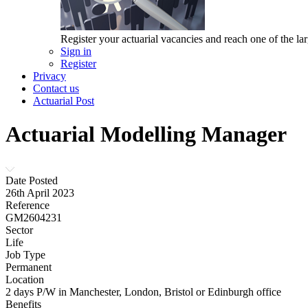
Register your actuarial vacancies and reach one of the lar
Sign in
Register
Privacy
Contact us
Actuarial Post
Actuarial Modelling Manager
Date Posted
26th April 2023
Reference
GM2604231
Sector
Life
Job Type
Permanent
Location
2 days P/W in Manchester, London, Bristol or Edinburgh office
Benefits