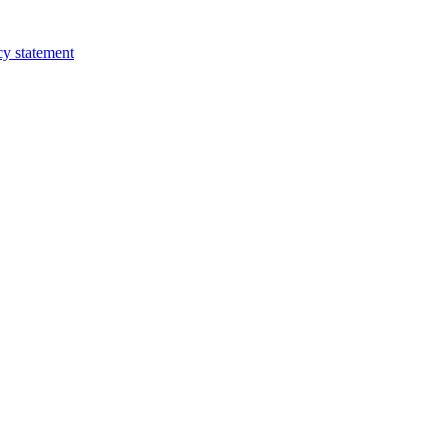
cy statement