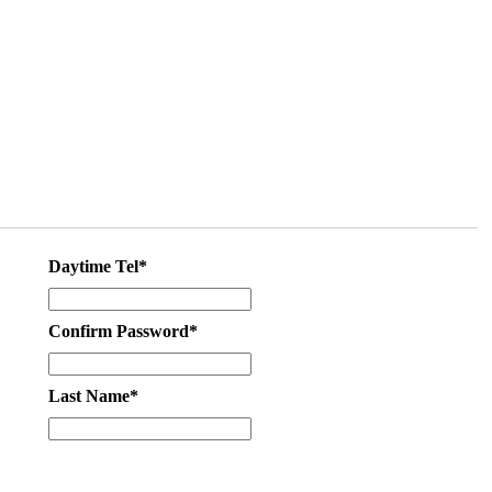
Daytime Tel*
Confirm Password*
Last Name*