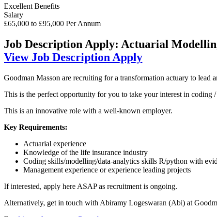
Excellent Benefits
Salary
£65,000 to £95,000 Per Annum
Job Description
Apply: Actuarial Modelli
View Job Description
Apply
Goodman Masson are recruiting for a transformation actuary to lead 
This is the perfect opportunity for you to take your interest in coding
This is an innovative role with a well-known employer.
Key Requirements:
Actuarial experience
Knowledge of the life insurance industry
Coding skills/modelling/data-analytics skills R/python with ev
Management experience or experience leading projects
If interested, apply here ASAP as recruitment is ongoing.
Alternatively, get in touch with Abiramy Logeswaran (Abi) at Goodm