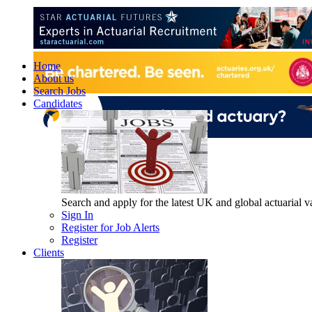
Home
About us
Search Jobs
Candidates
Search and apply for the latest UK and global actuarial vac
Sign In
Register for Job Alerts
Register
Clients