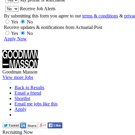
Receive Job Alerts
By submitting this form you agree to our
terms & conditions
&
priva
Yes
No
Receive updates & notifications from Actuarial Post
Yes
No
Apply Now
Goodman Masson
View more Jobs
Back to Results
Email a friend
Shortlist
Email me jobs like this
Apply
Recruiting Now