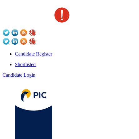
Candidate Register
Shortlisted
Candidate Login