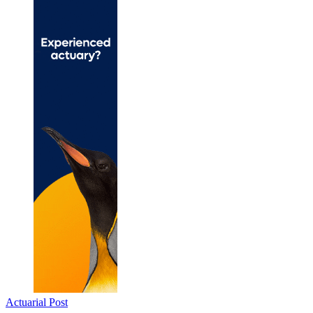
Actuarial Post