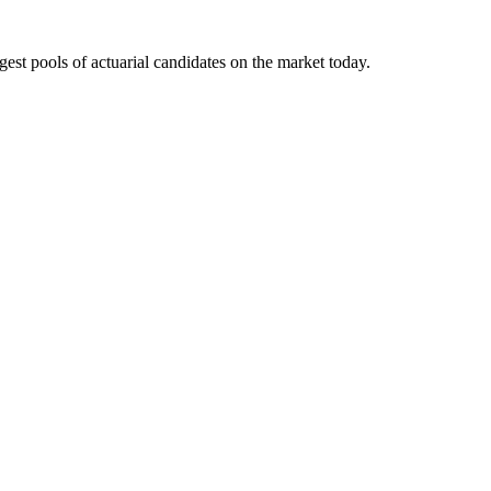
gest pools of actuarial candidates on the market today.