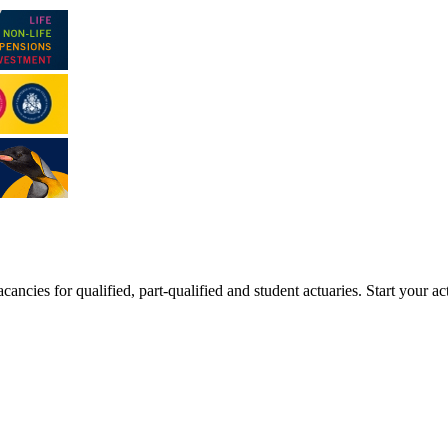
ancies for qualified, part-qualified and student actuaries. Start your ac