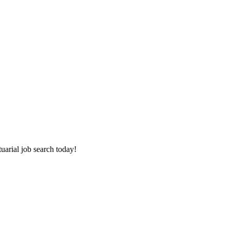
tuarial job search today!