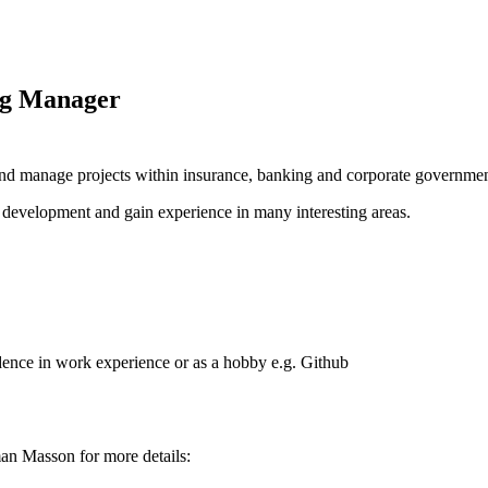
ng Manager
and manage projects within insurance, banking and corporate governmen
 / development and gain experience in many interesting areas.
idence in work experience or as a hobby e.g. Github
an Masson for more details: