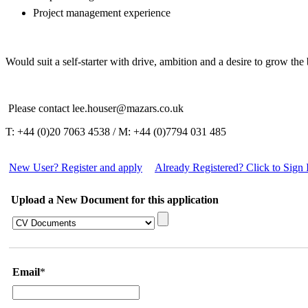
Project management experience
Would suit a self-starter with drive, ambition and a desire to grow the 
Please contact lee.houser@mazars.co.uk
T: +44 (0)20 7063 4538 / M: +44 (0)7794 031 485
New User? Register and apply
Already Registered? Click to Sign 
Upload a New Document for this application
Email
*