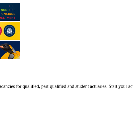
ancies for qualified, part-qualified and student actuaries. Start your ac