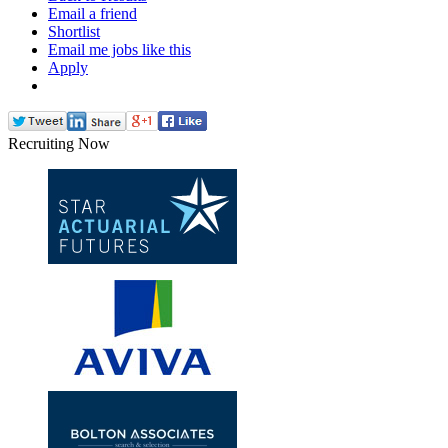
Email a friend
Shortlist
Email me jobs like this
Apply
Recruiting Now