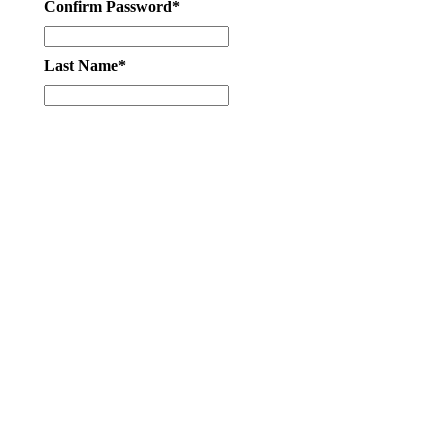
Confirm Password*
Last Name*