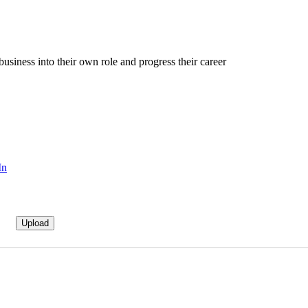
business into their own role and progress their career
In