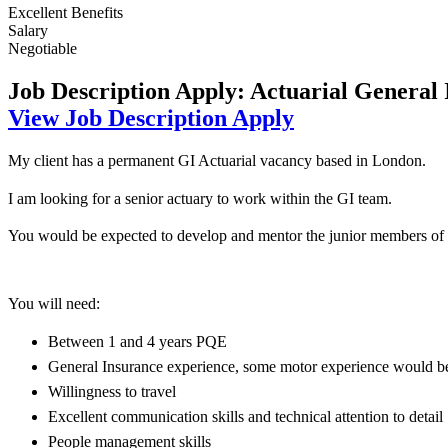
Excellent Benefits
Salary
Negotiable
Job Description
Apply: Actuarial General
View Job Description
Apply
My client has a permanent GI Actuarial vacancy based in London.
I am looking for a senior actuary to work within the GI team.
You would be expected to develop and mentor the junior members of t
You will need:
Between 1 and 4 years PQE
General Insurance experience, some motor experience would be
Willingness to travel
Excellent communication skills and technical attention to detail
People management skills