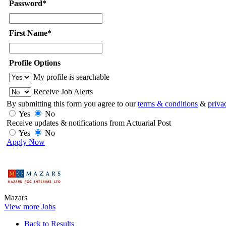
Password*
First Name*
Profile Options
My profile is searchable
Receive Job Alerts
By submitting this form you agree to our
terms & conditions
&
priva
Yes
No
Receive updates & notifications from Actuarial Post
Yes
No
Apply Now
Mazars
View more Jobs
Back to Results