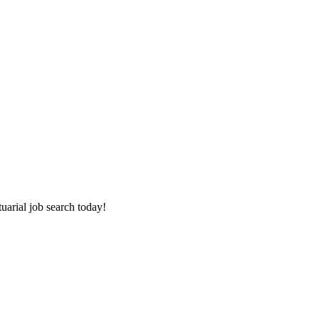
tuarial job search today!