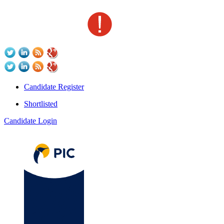
Candidate Register
Shortlisted
Candidate Login