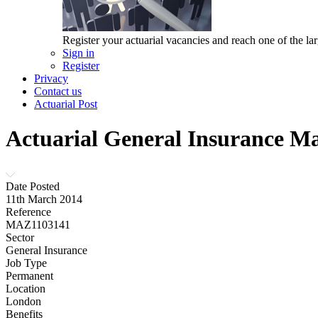
Register your actuarial vacancies and reach one of the lar
Sign in
Register
Privacy
Contact us
Actuarial Post
Actuarial General Insurance M
Date Posted
11th March 2014
Reference
MAZ1103141
Sector
General Insurance
Job Type
Permanent
Location
London
Benefits