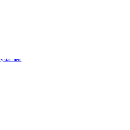
cy statement