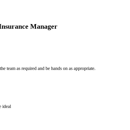
 Insurance Manager
he team as required and be hands on as appropriate.
 ideal