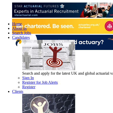
Home
About us
Search Jobs
Candidates
Search and apply for the latest UK and global actuarial vac
Sign In
Register for Job Alerts
Register
Clients