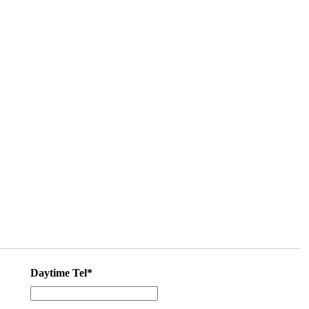
Daytime Tel*