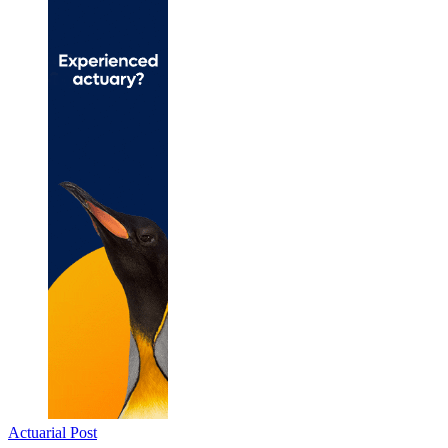
Actuarial Post