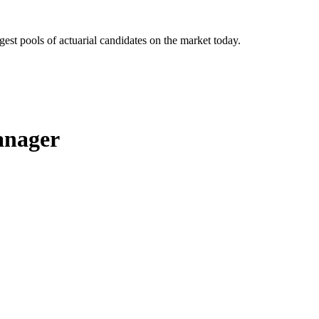
gest pools of actuarial candidates on the market today.
anager