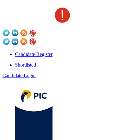
Candidate Register
Shortlisted
Candidate Login