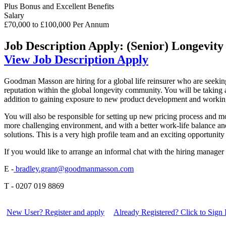
Plus Bonus and Excellent Benefits
Salary
£70,000 to £100,000 Per Annum
Job Description
Apply: (Senior) Longevity
View Job Description
Apply
Goodman Masson are hiring for a global life reinsurer who are seeking
reputation within the global longevity community. You will be taking a
addition to gaining exposure to new product development and working 
You will also be responsible for setting up new pricing process and m
more challenging environment, and with a better work-life balance an
solutions. This is a very high profile team and an exciting opportunity
If you would like to arrange an informal chat with the hiring manager
E -
bradley.grant@goodmanmasson.com
T - 0207 019 8869
New User? Register and apply
Already Registered? Click to Sign 