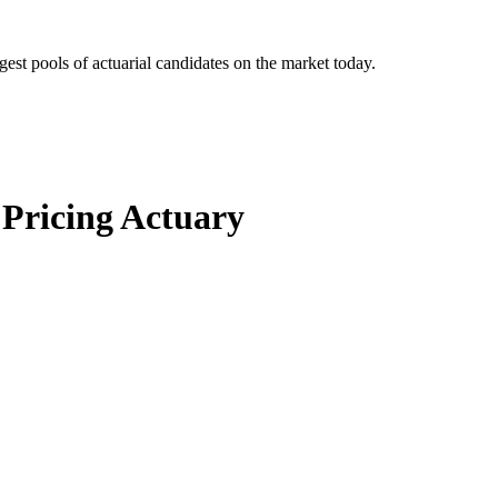
gest pools of actuarial candidates on the market today.
 Pricing Actuary