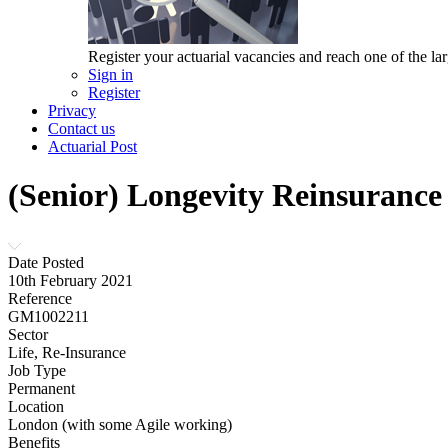
Register your actuarial vacancies and reach one of the lar
Sign in
Register
Privacy
Contact us
Actuarial Post
(Senior) Longevity Reinsurance
Date Posted
10th February 2021
Reference
GM1002211
Sector
Life, Re-Insurance
Job Type
Permanent
Location
London (with some Agile working)
Benefits