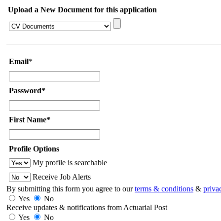
Upload a New Document for this application
Email
*
Password*
First Name*
Profile Options
My profile is searchable
Receive Job Alerts
By submitting this form you agree to our
terms & conditions
&
priva
Yes
No
Receive updates & notifications from Actuarial Post
Yes
No