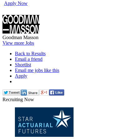
Apply Now
Goodman Masson
View more Jobs
Back to Results
Email a friend
Shortlist
Email me jobs like this
Apply
Recruiting Now