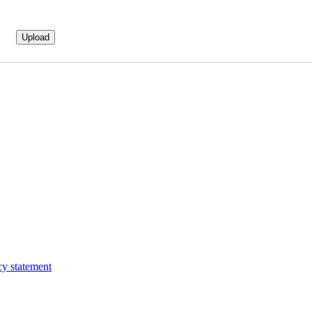
cy statement