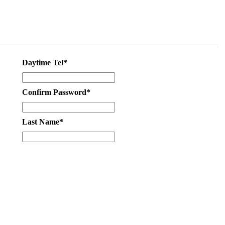
Daytime Tel*
Confirm Password*
Last Name*