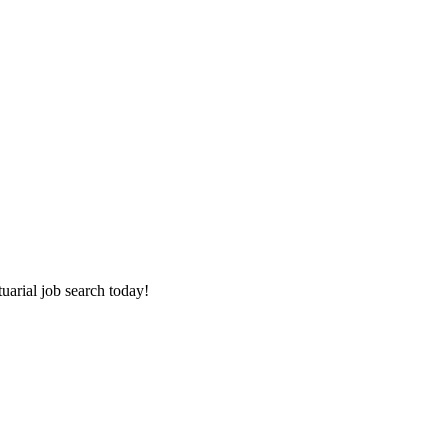
tuarial job search today!