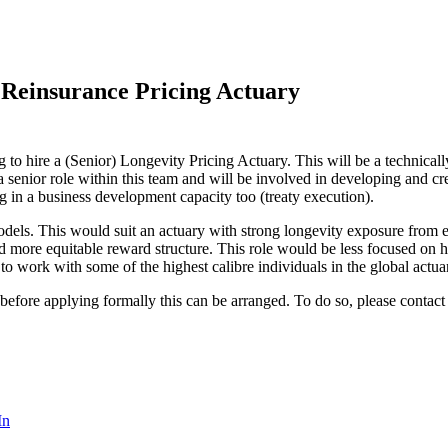
 Reinsurance Pricing Actuary
 to hire a (Senior) Longevity Pricing Actuary. This will be a technica
 senior role within this team and will be involved in developing and cr
in a business development capacity too (treaty execution).
odels. This would suit an actuary with strong longevity exposure from 
d more equitable reward structure. This role would be less focused on
 to work with some of the highest calibre individuals in the global actu
 before applying formally this can be arranged. To do so, please contac
In