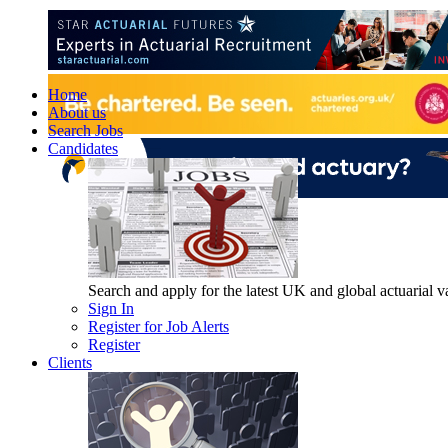
Home
About us
Search Jobs
Candidates
Search and apply for the latest UK and global actuarial vac
Sign In
Register for Job Alerts
Register
Clients