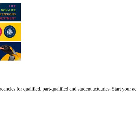
ancies for qualified, part-qualified and student actuaries. Start your ac