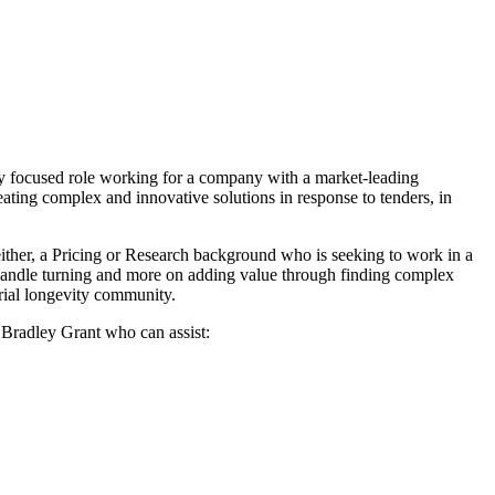
lly focused role working for a company with a market-leading
eating complex and innovative solutions in response to tenders, in
either, a Pricing or Research background who is seeking to work in a
 handle turning and more on adding value through finding complex
arial longevity community.
t Bradley Grant who can assist: