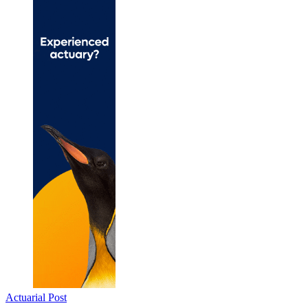
Actuarial Post